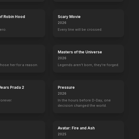
of Robin Hood
Scary Movie
2026
ero.
Every line will be crossed.
Masters of the Universe
2026
hose her for a reason.
Legends aren't born, they're forged.
Wears Prada 2
Pressure
2026
forever.
In the hours before D-Day, one
decision changed the world.
Avatar: Fire and Ash
2025