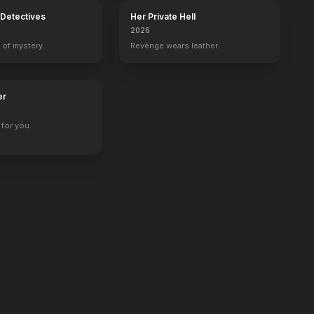
Detectives
Her Private Hell
2026
 of mystery.
Revenge wears leather.
er
for you.