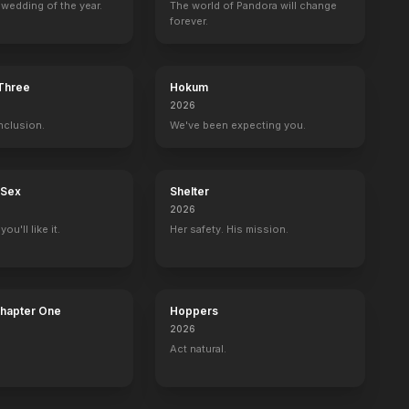
wedding of the year.
The world of Pandora will change
forever.
The Death & Life of John F. Donovan
On the Basis of Sex
Krystal
Bad Santa 2
 Three
Hokum
2019
2018
2018
2016
2026
nclusion.
We've been expecting you.
 Sex
Shelter
2026
f Fame
Harry's Law
Alice
American Horror Story
Matlock
ou'll like it.
Her safety. His mission.
an
Harriet Harry
Queen of Hearts
Delphine LaLaurie
Madeline 'Matty'
Chapter One
Hoppers
2026
Act natural.
Great Performances
The Ellen DeGeneres Show
The Late Show with Stephen Colbert
Self
Self
Self