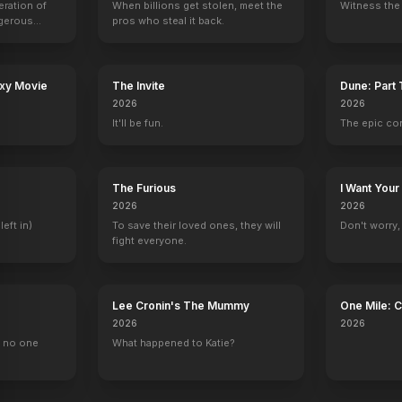
eration of
When billions get stolen, meet the
Witness the 
ngerous
pros who steal it back.
rld from
ub
Are You There God? It's Me, Margaret.
Home
The Highwaymen
Richard Jewell
axy Movie
The Invite
Dune: Part
2023
2021
2019
2019
2026
2026
It'll be fun.
The epic co
The Furious
I Want Your
2026
2026
China Beach
The Office
Cagney & Lacey
Hallmark Hall o
left in)
To save their loved ones, they will
Don't worry, y
1 eps
Jo Bennett
1 eps
Christine Chapm
fight everyone.
Lee Cronin's The Mummy
One Mile: 
2026
2026
, no one
What happened to Katie?
how Starring Johnny Carson
Chelsea
Lip Sync Battle
Stand Up to Cancer
The Oscars
Self
Self
Self
Self