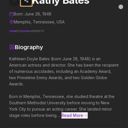
Kathy Bates
Kathy Bates
MovieAlley
Clo
Details and biography for
Kathy Bates
Born:
June 28, 1948
Memphis, Tennessee, USA
TMDB
8534
IMDB
nm0000870
Trending Hits
Biography
What's capturing attention right now.
Kathleen Doyle Bates (born June 28, 1948) is an 
American actress and director. She has been the recipient 
of numerous accolades, including an Academy Award, 
Spider-Man: Brand New Day
The Odyssey
two Primetime Emmy Awards, and two Golden Globe 
2026
2026
Awards.

A brand new day starts now.
Defy the gods.
Born in Memphis, Tennessee, she studied theatre at the 
Southern Methodist University before moving to New 
Backrooms
Soulm8te
York City to pursue an acting career. She landed minor 
2026
2026
stage roles before being ...
Read More 
See how far it goes.
You can't turn off the 
love.