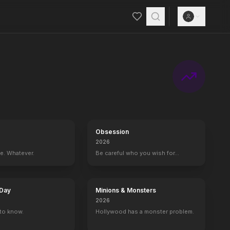
Obsession
2026
ce. Whatever.
Be careful who you wish for…
 Day
Minions & Monsters
2026
to know.
Hollywood has a monster problem.