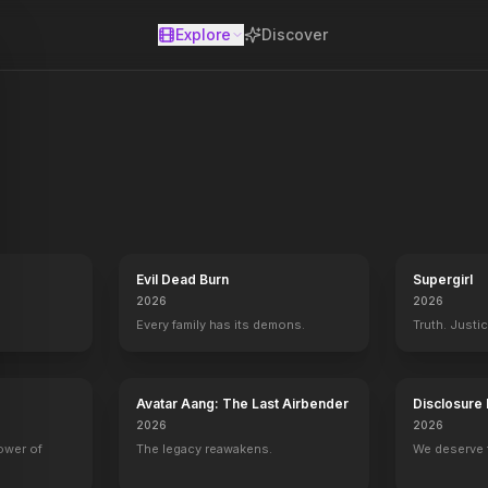
Explore
Discover
se
Evil Dead Burn
Supergirl
2026
2026
Every family has its demons.
Truth. Justi
Avatar Aang: The Last Airbender
Disclosure
2026
2026
power of
The legacy reawakens.
We deserve 