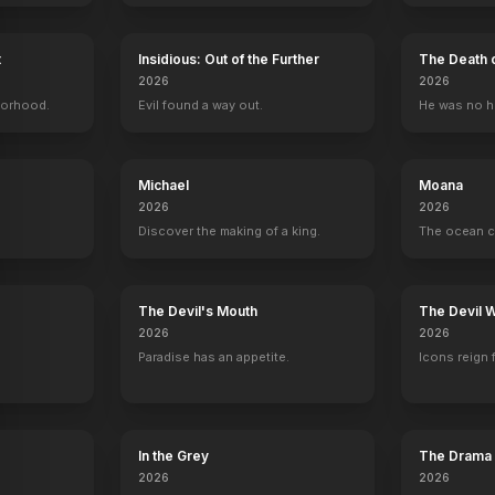
t
Insidious: Out of the Further
The Death 
2026
2026
The Golden Compass
borhood.
2007
Evil found a way out.
He was no h
Michael
Moana
2026
2026
Discover the making of a king.
The ocean c
y
The Devil's Mouth
The Devil 
2026
2026
Paradise has an appetite.
Icons reign 
In the Grey
The Drama
2026
2026