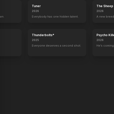
Tuner
The Sheep 
2026
2026
own.
Everybody has one hidden talent.
A new breed
Talking With
Director
Thunderbolts*
Psycho Kill
2025
2026
Everyone deserves a second shot.
He’s coming 