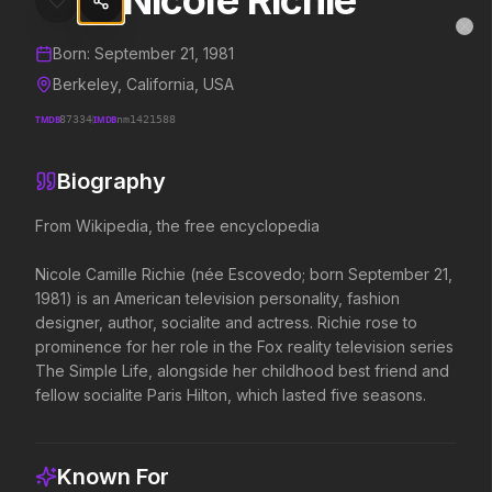
Nicole Richie
Nicole Richie
MovieAlley
Clo
Details and biography for
Nicole Richie
Born:
September 21, 1981
Berkeley, California, USA
TMDB
87334
IMDB
nm1421588
Trending Hits
Biography
What's capturing attention right now.
From Wikipedia, the free encyclopedia

Nicole Camille Richie (née Escovedo; born September 21, 
Spider-Man: Brand New Day
The Odyssey
1981) is an American television personality, fashion 
2026
2026
designer, author, socialite and actress. Richie rose to 
A brand new day starts now.
Defy the gods.
prominence for her role in the Fox reality television series 
The Simple Life, alongside her childhood best friend and 
fellow socialite Paris Hilton, which lasted five seasons.
Evil Dead Burn
Obsession
2026
2026
Every family has its demons.
Be careful who you wish for…
Known For