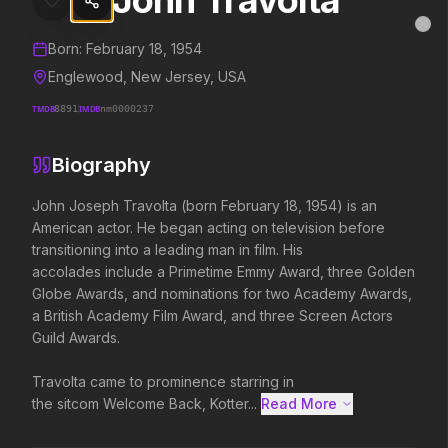
John Travolta
John Travolta
MovieAlley
Clo
Details and biography for
John Travolta
Born:
February 18, 1954
Englewood, New Jersey, USA
TMDB
8891
IMDB
nm0000237
Trending Hits
Biography
What's capturing attention right now.
John Joseph Travolta (born February 18, 1954) is an 
American actor. He began acting on television before 
transitioning into a leading man in film. His 
Spider-Man: Brand New Day
The Odyssey
accolades include a Primetime Emmy Award, three Golden 
2026
2026
Globe Awards, and nominations for two Academy Awards, 
A brand new day starts now.
Defy the gods.
a British Academy Film Award, and three Screen Actors 
Guild Awards.

Evil Dead Burn
Obsession
Travolta came to prominence starring in 
2026
2026
the sitcom Welcome Back, Kotter...
Read More 
Every family has its demons.
Be careful who you wish for…