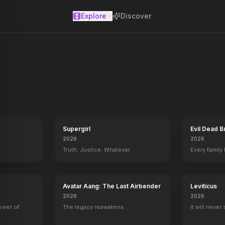
Explore
Discover
se
Supergirl
Evil Dead B
2026
2026
Truth. Justice. Whatever.
Every family
Avatar Aang: The Last Airbender
Leviticus
2026
2026
power of
The legacy reawakens.
It will never