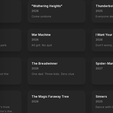
"Wuthering Heights"
Thunderbol
2026
2025
.
Come undone.
Everyone de
Hairshirt
Producer
War Machine
I Want Your
2026
2026
 park.
All grit. No quit.
Don't worry, y
The Breadwinner
Spider-Man
Verse
2026
2027
ust the
One dad. Three kids. Zero clue.
The Magic Faraway Tree
Sinners
2026
2025
e's from
Dance with t
She's the