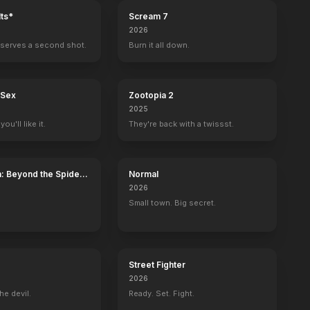
ts*
Scream 7
2026
serves a second shot.
Burn it all down.
 Sex
Zootopia 2
2025
ou'll like it.
They're back with a twissst.
: Beyond the Spider-
Normal
2026
Small town. Big secret.
Street Fighter
2026
he devil.
Ready. Set. Fight.