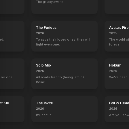
The galaxy awaits.
Hot Air
Skyscraper
Making a New American Nutcracker
Walter
The Furious
Avatar: Fir
2018
2018
2017
2015
2026
2025
ed.
To save their loved ones, they will
The world of
fight everyone.
forever.
Solo Mio
Hokum
ood Story
The Tonight Show with Jay Leno
Numberjacks
The Lincoln Lawyer
Titanic: Blood 
2026
2026
1 eps
45 eps
Maggie McPherson
Joanna Yaegar
, no one
All roads lead to (being left in)
We've been 
Rome.
t Kill
The Invite
Fall 2: Dea
2026
2026
Good Day Live
Open Access
The Drew Barrymore Show
The Kelly Clar
It'll be fun.
Are you do
Self
Self
Self
Self