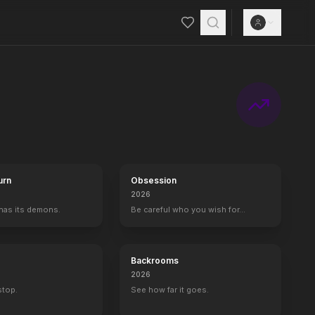
urn
Obsession
2026
 has its demons.
Be careful who you wish for…
Backrooms
2026
 stop.
See how far it goes.