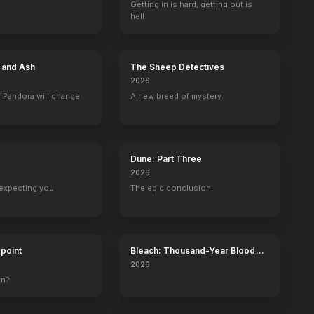
Getting in is hard, getting out is
hell.
No Land No Food No Life
An Amish Murder
Scream 4
The Glass Man
e and Ash
The Sheep Detectives
2013
2013
2011
2011
2026
 Pandora will change
A new breed of mystery.
Dune: Part Three
and Steel
Party of Five
MADtv
Burn Up
The Philanthro
2026
Julia Salinger
Self - Host
Holly
Olivia Maidstone
expecting you.
The epic conclusion.
dpoint
Bleach: Thousand-Year Blood
War - The Calamity
2026
kson Show
MTV Movie & TV Awards
wn?
Self