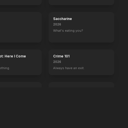
Saccharine
2026
What's eating you?
ot: Here I Come
Crime 101
2026
othing.
Always have an exit.
Power Ballad
2026
 wrong with Ben.
It's time to set the record straight.