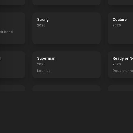
Strung
Couture
2026
2026
eir bond.
h
Superman
Ready or N
2025
2026
Look up.
Double or n
The Fantastic 4: First Steps
Primate
2025
2026
Welcome to the family.
Something's