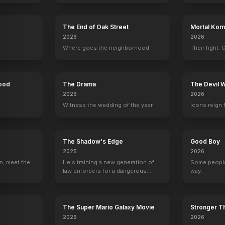
The End of Oak Street
Mortal Komb
2026
2026
The Lion King II: Simba's Pride
1998
Where goes the neighborhood.
Their fight. 
Hood
The Drama
The Devil 
2026
2026
Witness the wedding of the year.
Icons reign 
The Shadow's Edge
Good Boy
2025
2026
n, meet the
He's training a new generation of
Some people
law enforcers for a dangerous
way.
mission to save the world from
ruthless criminals.
The Super Mario Galaxy Movie
Stronger Th
2026
2026