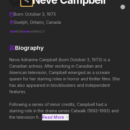
Neve Campbell
Neve Campbell
MovieAlley
Clo
Details and biography for
Neve Campbell
Born:
October 3, 1973
Guelph, Ontario, Canada
TMDB
9206
IMDB
nm0000117
Trending Hits
Biography
What's capturing attention right now.
Neve Adrianne Campbell (born October 3, 1973) is a 
Canadian actress. After working in Canadian and 
American television, Campbell emerged as a scream 
Spider-Man: Brand New Day
The Odyssey
queen for her starring roles in horror and thriller films. She 
2026
2026
has also appeared in blockbusters and independent 
A brand new day starts now.
Defy the gods.
features.

Following a series of minor credits, Campbell had a 
Disclosure Day
Soulm8te
starring role in the drama series Catwalk (1992–1993) and 
2026
2026
the television fi...
Read More 
We deserve to know.
You can't turn off the 
love.