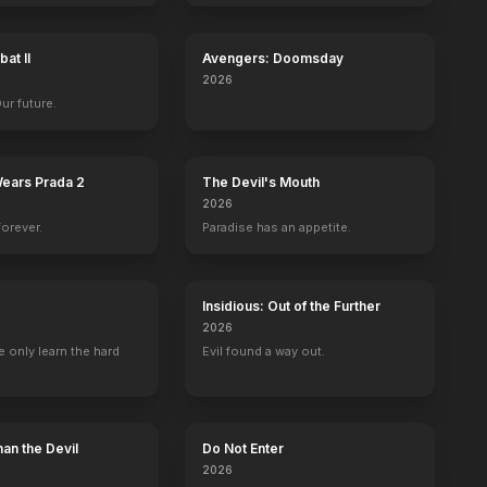
at II
Avengers: Doomsday
2026
Our future.
Wears Prada 2
The Devil's Mouth
2026
forever.
Paradise has an appetite.
Insidious: Out of the Further
2026
 only learn the hard
Evil found a way out.
an the Devil
Do Not Enter
2026