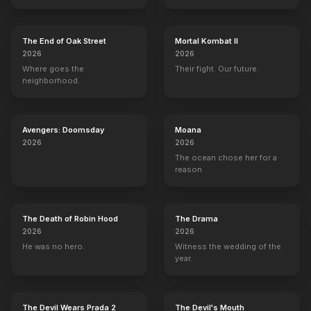
The End of Oak Street
Mortal Kombat II
2026
2026
Where goes the
Their fight. Our future.
neighborhood.
Avengers: Doomsday
Moana
2026
2026
The ocean chose her for a
reason.
The Death of Robin Hood
The Drama
2026
2026
He was no hero.
Witness the wedding of the
year.
The Devil Wears Prada 2
The Devil's Mouth