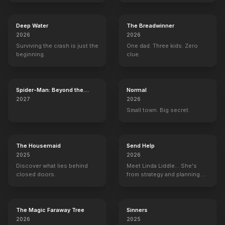
Deep Water
The Breadwinner
2026
2026
Surviving the crash is just the
One dad. Three kids. Zero
beginning.
clue.
Spider-Man: Beyond the
Normal
Spider-Verse
2027
2026
Small town. Big secret.
The Housemaid
Send Help
2025
2026
Discover what lies behind
Meet Linda Liddle... She's
closed doors.
from strategy and planning.
She's the boss now.
The Magic Faraway Tree
Sinners
2026
2025