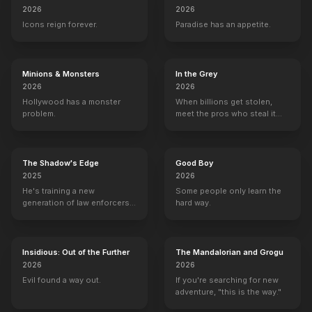
2026
2026
Icons reign forever.
Paradise has an appetite.
Minions & Monsters
In the Grey
2026
2026
Hollywood has a monster
When billions get stolen,
problem.
meet the pros who steal it
back.
The Shadow's Edge
Good Boy
2025
2026
He's training a new
Some people only learn the
generation of law enforcers
hard way.
for a dangerous mission to
save the world from ruthless
criminals.
Insidious: Out of the Further
The Mandalorian and Grogu
2026
2026
Evil found a way out.
If you're searching for new
adventure, "this is the way."