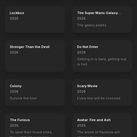
Lockbox
The Super Mario Galaxy
Movie
2026
2026
The galaxy awaits.
Stronger Than the Devil
Do Not Enter
2026
2026
Getting in is hard, getting out
is hell.
Colony
Scary Movie
2026
2026
Survive the hive.
Every line will be crossed.
The Furious
Avatar: Fire and Ash
2026
2025
To save their loved ones,
The world of Pandora will