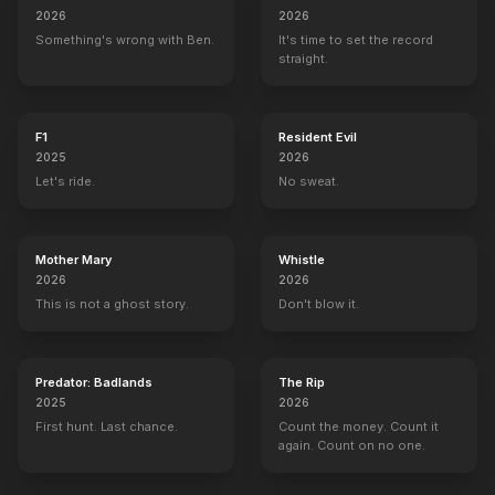
2026
2026
Something's wrong with Ben.
It's time to set the record
straight.
F1
Resident Evil
2025
2026
Let's ride.
No sweat.
Mother Mary
Whistle
2026
2026
This is not a ghost story.
Don't blow it.
Predator: Badlands
The Rip
2025
2026
First hunt. Last chance.
Count the money. Count it
again. Count on no one.