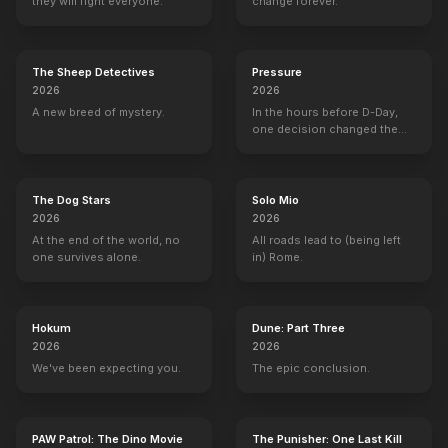
they will fight everyone.
change forever.
The Sheep Detectives
Pressure
2026
2026
A new breed of mystery.
In the hours before D-Day,
one decision changed the
world.
The Dog Stars
Solo Mio
2026
2026
At the end of the world, no
All roads lead to (being left
one survives alone.
in) Rome.
Hokum
Dune: Part Three
2026
2026
We've been expecting you.
The epic conclusion.
PAW Patrol: The Dino Movie
The Punisher: One Last Kill