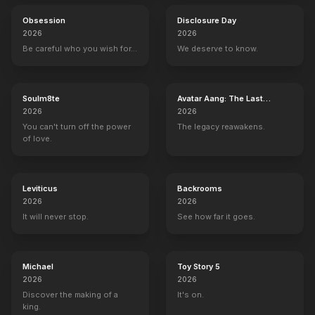
Obsession
Disclosure Day
2026
2026
Be careful who you wish for…
We deserve to know.
Soulm8te
Avatar Aang: The Last
Airbender
2026
2026
You can't turn off the power
The legacy reawakens.
of love.
Leviticus
Backrooms
2026
2026
It will never stop.
See how far it goes.
Michael
Toy Story 5
2026
2026
Discover the making of a
It's on.
king.