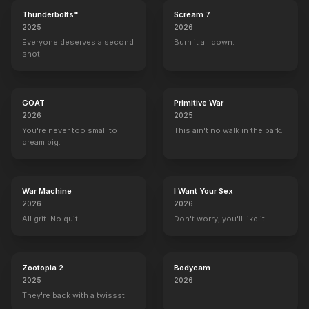
Thunderbolts*
Scream 7
2025
2026
Everyone deserves a second
Burn it all down.
shot.
GOAT
Primitive War
2026
2025
You're never too small to
This ain't no walk in the park.
dream big.
War Machine
I Want Your Sex
2026
2026
All grit. No quit.
Don't worry, you'll like it.
Zootopia 2
Bodycam
2025
2026
They're back with a twissst.