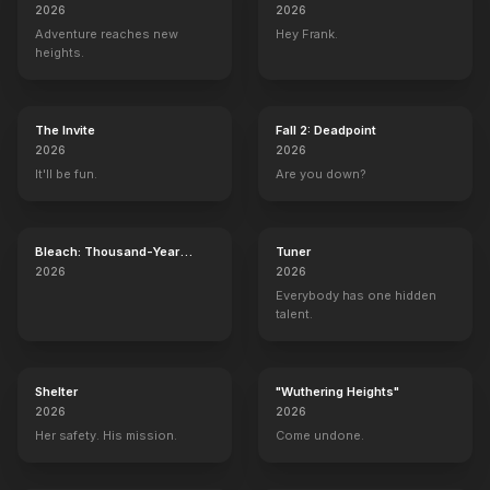
2026
2026
Adventure reaches new
Hey Frank.
heights.
The Invite
Fall 2: Deadpoint
2026
2026
It'll be fun.
Are you down?
Bleach: Thousand-Year
Tuner
Blood War - The Calamity
2026
2026
Everybody has one hidden
talent.
Shelter
"Wuthering Heights"
2026
2026
Her safety. His mission.
Come undone.