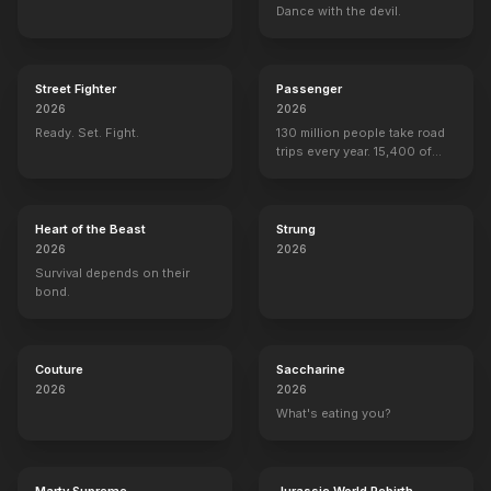
Dance with the devil.
Street Fighter
Passenger
2026
2026
Ready. Set. Fight.
130 million people take road
trips every year. 15,400 of
them are never seen again.
Heart of the Beast
Strung
2026
2026
Survival depends on their
bond.
Couture
Saccharine
2026
2026
What's eating you?