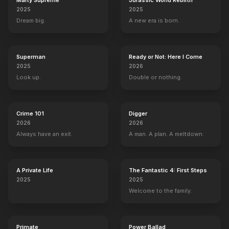
Marty Supreme
Jurassic World Rebirth
2025
2025
Dream big.
A new era is born.
Superman
Ready or Not: Here I Come
2025
2026
Look up.
Double or nothing.
Crime 101
Digger
2026
2026
Always have an exit.
A man. A plan. A meltdown.
A Private Life
The Fantastic 4: First Steps
2025
2025
Welcome to the family.
Primate
Power Ballad