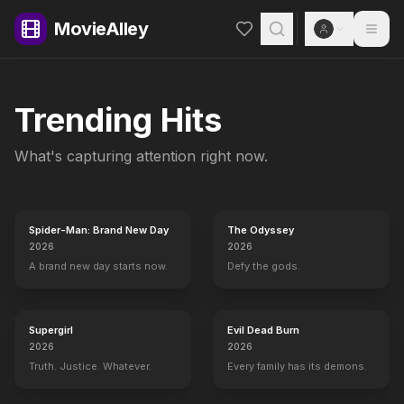
MovieAlley
Trending Hits
What's capturing attention right now.
Spider-Man: Brand New Day
The Odyssey
2026
2026
A brand new day starts now.
Defy the gods.
Supergirl
Evil Dead Burn
2026
2026
Truth. Justice. Whatever.
Every family has its demons.