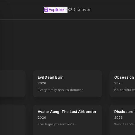
Explore
Discover
se
ires have progressed overnight from legendary monsters to fellow ci
Evil Dead Burn
Obsession
2026
2026
Every family has its demons.
Be careful 
Avatar Aang: The Last Airbender
Disclosure
2026
2026
The legacy reawakens.
We deserve 