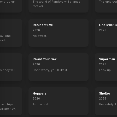
er problem.
The world of Pandora will change
The epic co
r
Andy Bellefleur
Bill Compton
Lafayette Reynolds
Pam Ravenscro
forever.
80
EPISODES
80
EPISODES
80
EPISODES
80
EPISODES
Resident Evil
One Mile: 
2026
2026
Day, one
No sweat.
orld.
I Want Your Sex
Superman
2026
2025
, they will
Don't worry, you'll like it.
Look up.
Hoppers
Shelter
2026
2026
road trips
Act natural.
Her safety. 
hem are never