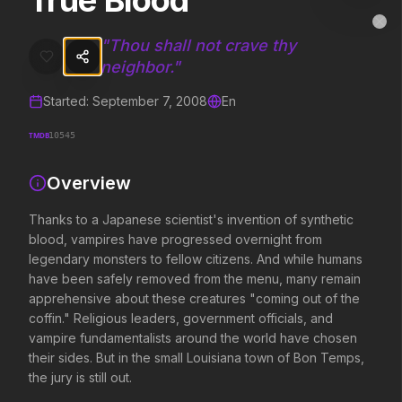
True Blood
True Blood
MovieAlley
Clo
Thanks to a Japanese scientist's invention of synthetic blood, vamp
"
Thou shall not crave thy
neighbor.
"
Started:
September 7, 2008
En
Trending Hits
TMDB
10545
What's capturing attention right now.
Overview
Thanks to a Japanese scientist's invention of synthetic
Spider-Man: Brand New Day
The Odyssey
blood, vampires have progressed overnight from
2026
2026
legendary monsters to fellow citizens. And while humans
A brand new day starts now.
Defy the gods.
have been safely removed from the menu, many remain
apprehensive about these creatures "coming out of the
coffin." Religious leaders, government officials, and
Soulm8te
Backrooms
vampire fundamentalists around the world have chosen
2026
2026
their sides. But in the small Louisiana town of Bon Temps,
You can't turn off the power of
See how far it goes.
the jury is still out.
love.