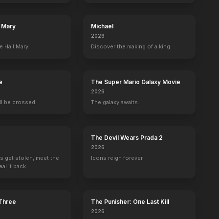
l Mary
Michael
2026
e Hail Mary.
Discover the making of a king.
e
The Super Mario Galaxy Movie
2026
ill be crossed.
The galaxy awaits.
The Devil Wears Prada 2
2026
s get stolen, meet the
Icons reign forever.
al it back.
 Three
The Punisher: One Last Kill
2026
er
Ryan Kwanten
Sam Trammell