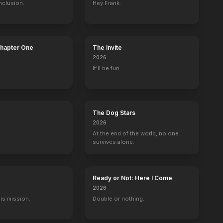
nclusion.
Hey Frank.
ft
Jason Stackhouse
Sam Merlotte
80
EPISODES
80
EPISODES
Chapter One
The Invite
2026
It'll be fun.
The Dog Stars
2026
At the end of the world, no one
survives alone.
Ready or Not: Here I Come
2026
His mission.
Double or nothing.