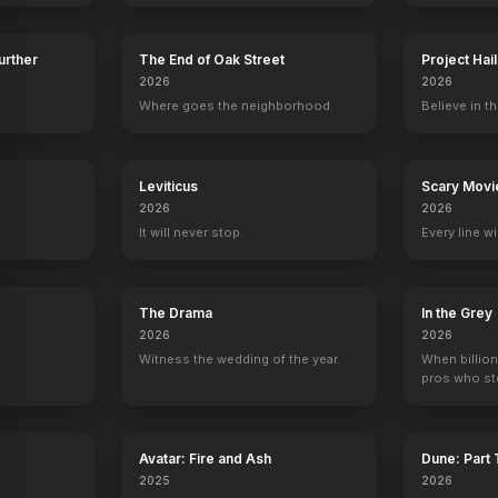
Further
The End of Oak Street
Project Hai
2026
2026
Where goes the neighborhood.
Believe in th
y
Leviticus
Scary Movi
2026
2026
It will never stop.
Every line w
The Drama
In the Grey
2026
2026
Witness the wedding of the year.
When billion
pros who ste
Avatar: Fire and Ash
Dune: Part
2025
2026
on
Chris Bauer
Stephen Moyer
Nelsan Ellis
Kristin Bau