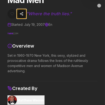
Mad Men
Mad Men
MovieAlley
Clo
Set in 1960-1970 New York, this sexy, stylized and provocative dra
"
Where the truth lies.
"
Started:
July 19, 2007
En
Trending Hits
TMDB
1104
What's capturing attention right now.
Overview
Set in 1960-1970 New York, this sexy, stylized and
Spider-Man: Brand New Day
The Odyssey
provocative drama follows the lives of the ruthlessly
2026
2026
competitive men and women of Madison Avenue
A brand new day starts now.
Defy the gods.
advertising.
Evil Dead Burn
Obsession
Created By
2026
2026
Every family has its demons.
Be careful who you wish for…
Matthew Weiner