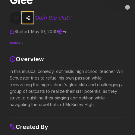
Glee
Glee
MovieAlley
Clo
In this musical comedy, optimistic high school teacher Will Schuester 
"
Join the club.
"
Started:
May 19, 2009
En
Trending Hits
TMDB
1417
What's capturing attention right now.
Overview
In this musical comedy, optimistic high school teacher Will
Spider-Man: Brand New Day
The Odyssey
Schuester tries to refuel his own passion while
2026
2026
reinventing the high school's glee club and challenging a
A brand new day starts now.
Defy the gods.
group of outcasts to realize their star potential as they
strive to outshine their singing competition while
navigating the cruel halls of McKinley High.
Obsession
Evil Dead Burn
2026
2026
Be careful who you wish for…
Every family has its demons.
Created By