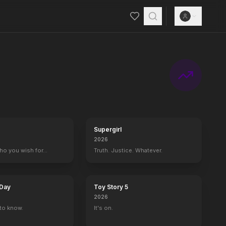
Supergirl
2026
who you wish for…
Truth. Justice. Whatever.
 Day
Toy Story 5
2026
to know.
It's on.