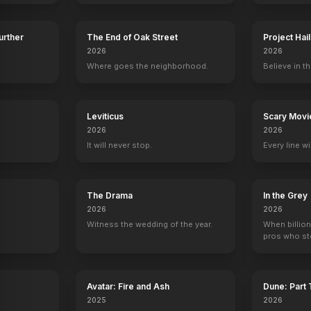
Further
The End of Oak Street
Project Hai
2026
2026
Where goes the neighborhood.
Believe in th
y
n
Marjorie Taylor Greene
Leviticus
Adam Carolla
Patton Oswalt
Scary Movi
Andy Dick
er
Self (archive footage)
Self
Self
Self
2026
2026
13
EPISODES
10
EPISODES
9
EPISODES
9
EPISODES
It will never stop.
Every line w
The Drama
In the Grey
2026
2026
Witness the wedding of the year.
When billion
pros who ste
Avatar: Fire and Ash
Dune: Part
2025
2026