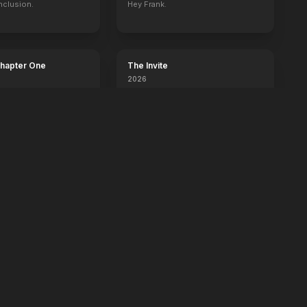
nclusion.
Hey Frank.
Chapter One
The Invite
2026
It'll be fun.