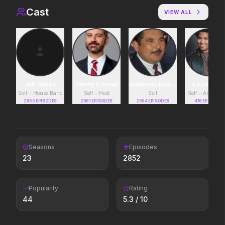
Cast
VIEW ALL
Lockbox
Insidious: Out of the 
2026
2026
Evil found a way out.
Jeff Babko
Moana
Jimmy Kimmel
Guillermo Rodriguez
Avengers: Doomsda
Lou Wilso
Self - House Band
Self - Host
Self
Self - Announc
2026
2026
2865
EPISODES
2861
EPISODES
2694
EPISODES
416
EPISODES
The ocean chose her for a reason.
Colony
Saccharine
Seasons
Episodes
2026
2026
23
2852
Survive the hive.
What's eating you?
Popularity
Rating
44
5.3
/ 10
The Mandalorian and Grogu
Minions & Monsters
2026
2026