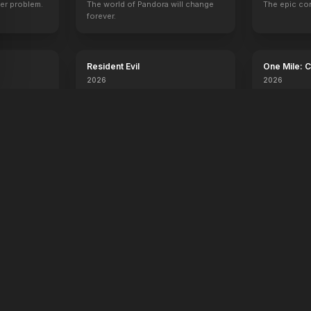
er problem.
The world of Pandora will change
The epic co
forever.
Resident Evil
One Mile: 
2026
2026
Day, one
No sweat.
orld.