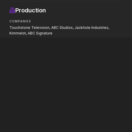
If you're searching for new
Hollywood has a monst
adventure, "this is the way."
Production
COMPANIES
Touchstone Television, ABC Studios, Jackhole Industries,
Hokum
Pressure
Kimmelot, ABC Signature
2026
2026
We've been expecting you.
In the hours before D-
decision changed the w
PAW Patrol: The Dino Movie
2026
Adventure reaches new heights.