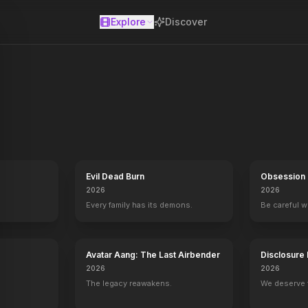
Explore
Discover
se
nd hosted by Jimmy Kimmel and broadcast on ABC.
Evil Dead Burn
Obsession
2026
2026
Every family has its demons.
Be careful 
Avatar Aang: The Last Airbender
Disclosure
2026
2026
The legacy reawakens.
We deserve 