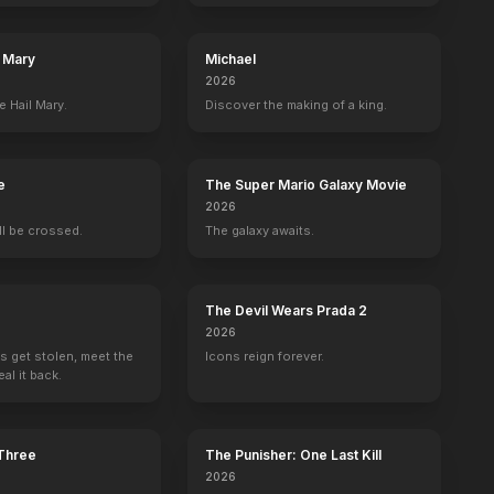
l Mary
Michael
2026
e Hail Mary.
Discover the making of a king.
e
Emily Blunt
Kathy Griffin
The Super Mario Galaxy Movie
Self
Self - Guest
2026
8
EPISODES
8
EPISODES
ill be crossed.
The galaxy awaits.
The Devil Wears Prada 2
2026
s get stolen, meet the
Icons reign forever.
al it back.
 Three
The Punisher: One Last Kill
2026