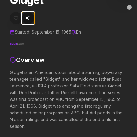
Gidget
Gidget
MovieAlley
Clo
Gidget is an American sitcom about a surfing, boy-crazy teenager ca
Started:
September 15, 1965
En
Trending Hits
TMDB
1580
What's capturing attention right now.
Overview
Gidget is an American sitcom about a surfing, boy-crazy
Spider-Man: Brand New Day
The Odyssey
teenager called "Gidget" and her widowed father Russ
2026
2026
Lawrence, a UCLA professor. Sally Field stars as Gidget
A brand new day starts now.
Defy the gods.
with Don Porter as father Russell Lawrence. The series
was first broadcast on ABC from September 15, 1965 to
April 21, 1966. Gidget was among the first regularly
Supergirl
Evil Dead Burn
scheduled color programs on ABC, but did poorly in the
2026
2026
Nielsen ratings and was cancelled at the end of its first
Truth. Justice. Whatever.
Every family has its demons.
season.