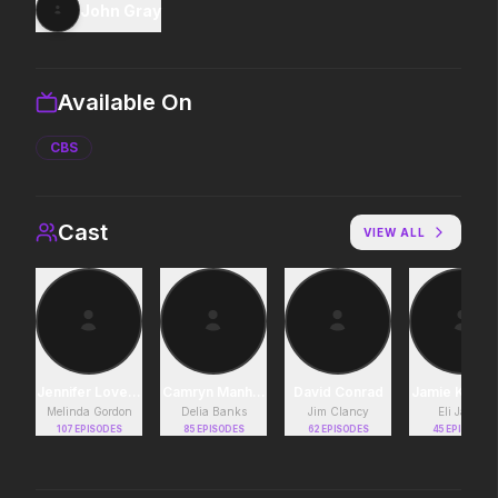
John Gray
Obsession
Disclosure Day
2026
2026
Be careful who you wish for…
We deserve to know.
Available On
CBS
Soulm8te
Michael
2026
2026
You can't turn off the power
Discover the making of a
of love.
king.
Cast
VIEW ALL
Leviticus
Backrooms
2026
2026
It will never stop.
See how far it goes.
Jennifer Love Hewitt
Camryn Manheim
David Conrad
Jamie Kenn
Melinda Gordon
Delia Banks
Jim Clancy
Eli James
Project Hail Mary
Lockbox
107
EPISODES
85
EPISODES
62
EPISODES
45
EPISODES
2026
2026
Believe in the Hail Mary.