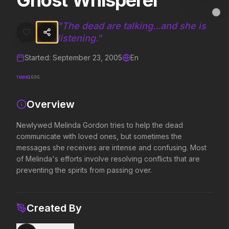
Ghost Whisperer
Ghost Whisperer
MovieAlley
Clo
Newlywed Melinda Gordon tries to help the dead communicate with lo
"
The dead are talking...and she is
listening.
"
Started:
September 23, 2005
En
Trending Hits
TMDB
1606
What's capturing attention right now.
Overview
Newlywed Melinda Gordon tries to help the dead
Spider-Man: Brand New Day
The Odyssey
communicate with loved ones, but sometimes the
2026
2026
messages she receives are intense and confusing. Most
A brand new day starts now.
Defy the gods.
of Melinda's efforts involve resolving conflicts that are
preventing the spirits from passing over.
Supergirl
Evil Dead Burn
2026
2026
Created By
Truth. Justice. Whatever.
Every family has its demons.