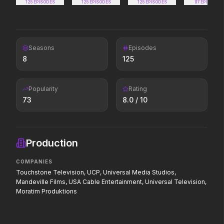
125
EPISODES
125
EPISODES
125
EPISODES
Every line will be cross
87
EPISODES
Seasons
The Furious
Episodes
The Super Mario Gal
8
2026
125
2026
To save their loved ones, they will
The galaxy awaits.
fight everyone.
Popularity
Rating
73
8.0
/ 10
Solo Mio
The Invite
2026
2026
All roads lead to (being left in)
It'll be fun.
Production
Rome.
COMPANIES
Touchstone Television, UCP, Universal Media Studios,
Mandeville Films, USA Cable Entertainment, Universal Television,
Moratim Produktions