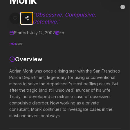
Monk
Monk
MovieAlley
Clo
Adrian Monk was once a rising star with the San Francisco Police D
"
Obsessive. Compulsive.
Detective.
"
Started:
July 12, 2002
En
Trending Hits
TMDB
1695
What's capturing attention right now.
Overview
Adrian Monk was once a rising star with the San Francisco
Spider-Man: Brand New Day
The Odyssey
Police Department, legendary for using unconventional
2026
2026
means to solve the department's most baffling cases. But
A brand new day starts now.
Defy the gods.
after the tragic (and still unsolved) murder of his wife
Trudy, he developed an extreme case of obsessive-
compulsive disorder. Now working as a private
Disclosure Day
Toy Story 5
consultant, Monk continues to investigate cases in the
2026
2026
most unconventional ways.
We deserve to know.
It's on.