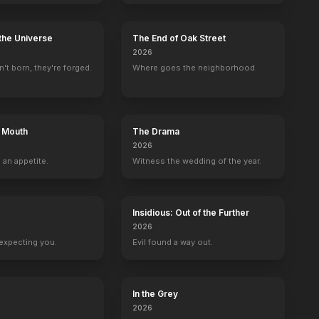
the Universe
The End of Oak Street
2026
't born, they're forged.
Where goes the neighborhood.
s Mouth
The Drama
2026
 an appetite.
Witness the wedding of the year.
Insidious: Out of the Further
2026
expecting you.
Evil found a way out.
In the Grey
te
Hector Elizondo
Tim Bagley
2026
g
Dr. Neven Bell
Harold Krenshaw