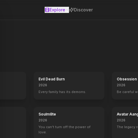
Explore
Discover
se
epartment, legendary for using unconventional means to solve the de
Evil Dead Burn
Obsession
2026
2026
Every family has its demons.
Be careful 
Soulm8te
Avatar Aan
2026
2026
You can't turn off the power of
The legacy 
love.