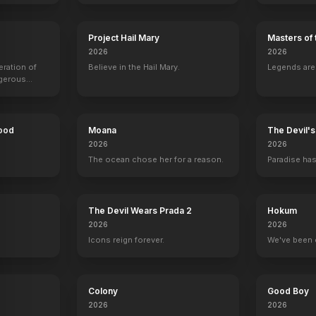
Project Hail Mary
Masters of 
2026
2026
eration of
Believe in the Hail Mary.
Legends aren
ngerous
rld from
Hood
Moana
The Devil'
2026
2026
The ocean chose her for a reason.
Paradise has
y
The Devil Wears Prada 2
Hokum
2026
2026
Icons reign forever.
We've been 
Colony
Good Boy
ard
Stanley Kamel
Bitty Schram
Emmy Clarke
Kane Ritchot
2026
2026
r
Dr. Charles Kroger
Sharona Fleming
Julie Teeger
Benjy Flemin