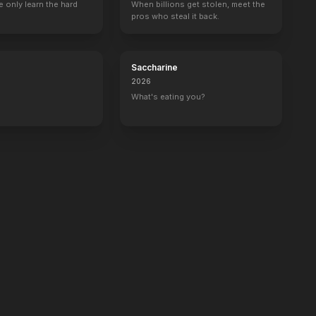
 only learn the hard
14
EPISODES
10
EPISODES
When billions get stolen, meet the
pros who steal it back.
Saccharine
2026
What's eating you?