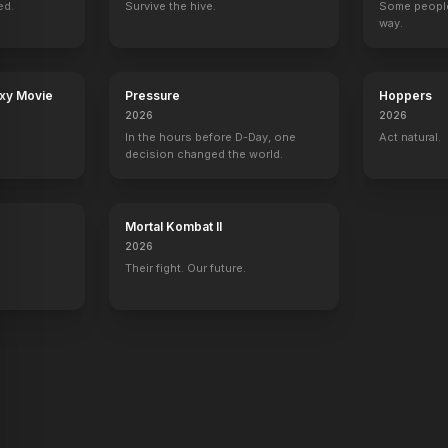
ed.
43
EPISODES
Survive the hive.
39
EPISODES
25
EPISODES
Some people
16
EPISODES
way.
axy Movie
Pressure
Hoppers
2026
2026
In the hours before D-Day, one
Act natural.
decision changed the world.
Mortal Kombat II
2026
Their fight. Our future.