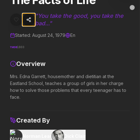
The Facts of Life
The Facts of Life
MovieAlley
Clo
Mrs. Edna Garrett, housemother and dietitian at the Eastland School
"
You take the good, you take the
bad...
"
Started:
August 24, 1979
En
Trending Hits
TMDB
1803
What's capturing attention right now.
Overview
Mrs. Edna Garrett, housemother and dietitian at the
Spider-Man: Brand New Day
The Odyssey
Eastland School, teaches a group of girls in her charge
2026
2026
how to solve those problems that every teenager has to
A brand new day starts now.
Defy the gods.
face.
Evil Dead Burn
Obsession
Created By
2026
2026
Every family has its demons.
Be careful who you wish for…
Norman Lear
Dick Clair