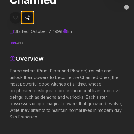
Charmed
Charmed
MovieAlley
Clo
Three sisters (Prue, Piper and Phoebe) reunite and unlock their po
Started:
October 7, 1998
En
Trending Hits
TMDB
1981
What's capturing attention right now.
Overview
Three sisters (Prue, Piper and Phoebe) reunite and
Spider-Man: Brand New Day
The Odyssey
unlock their powers to become the Charmed Ones, the
2026
2026
most powerful good witches of all time, whose
A brand new day starts now.
Defy the gods.
prophesied destiny is to protect innocent lives from evil
beings such as demons and warlocks. Each sister
possesses unique magical powers that grow and evolve,
Supergirl
Evil Dead Burn
while they attempt to maintain normal lives in modern day
2026
2026
San Francisco.
Truth. Justice. Whatever.
Every family has its demons.