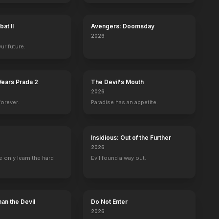
at II
Avengers: Doomsday
2026
Our future.
Wears Prada 2
The Devil's Mouth
2026
forever.
Paradise has an appetite.
Insidious: Out of the Further
2026
 only learn the hard
Evil found a way out.
iams
Cee Lo Green
Alicia Keys
Self - Coach
Self - Coach
93
EPISODES
83
EPISODES
an the Devil
Do Not Enter
2026