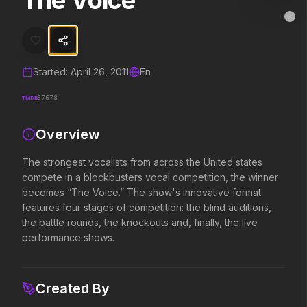
The Voice
The Voice
MovieAlley
Clo
The strongest vocalists from across the United states compete in a 
Started:
April 26, 2011
En
Trending Hits
TMDB
37678
What's capturing attention right now.
Overview
The strongest vocalists from across the United states
Spider-Man: Brand New Day
The Odyssey
compete in a blockbusters vocal competition, the winner
2026
2026
becomes “The Voice.” The show's innovative format
A brand new day starts now.
Defy the gods.
features four stages of competition: the blind auditions,
the battle rounds, the knockouts and, finally, the live
performance shows.
Disclosure Day
Soulm8te
2026
2026
We deserve to know.
You can't turn off the 
Created By
love.