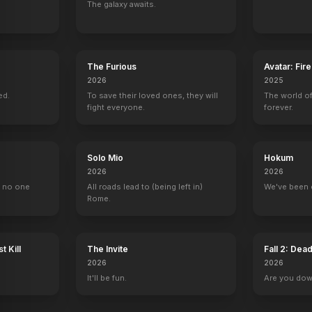
The galaxy awaits.
The Furious
Avatar: Fir
2026
2025
ed.
To save their loved ones, they will
The world of
fight everyone.
forever.
Solo Mio
Hokum
2026
2026
, no one
All roads lead to (being left in)
We've been 
Rome.
t Kill
The Invite
Fall 2: Dea
2026
2026
It'll be fun.
Are you do