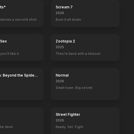
ts*
Scream 7
2026
serves a second shot.
Burn it all down.
 Sex
Zootopia 2
2025
ou'll like it.
They're back with a twissst.
: Beyond the Spider-
Normal
2026
Small town. Big secret.
Street Fighter
2026
he devil.
Ready. Set. Fight.