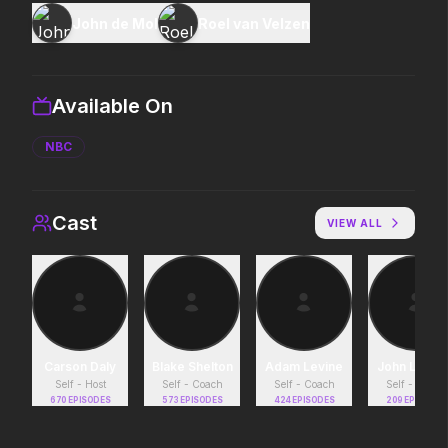
John de Mol
Roel van Velzen
Michael
Toy Story 5
2026
2026
Discover the making of a king.
It's on.
Available On
NBC
Moana
The Death of Robin 
2026
2026
The ocean chose her for a reason.
He was no hero.
Cast
VIEW ALL
Minions & Monsters
In the Grey
2026
2026
Hollywood has a monster problem.
When billions get stole
pros who steal it back.
Carson Daly
Blake Shelton
Adam Levine
John Legen
Self - Host
Self - Coach
Self - Coach
Self - Coach
670
EPISODES
573
EPISODES
424
EPISODES
209
EPISODES
The Mandalorian and Grogu
Lockbox
2026
2026