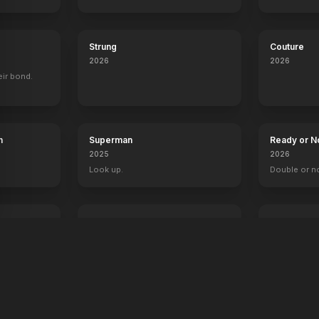
Strung
Couture
2026
2026
eir bond.
h
Superman
Ready or N
2025
2026
Look up.
Double or n
The Fantastic 4: First Steps
Primate
2025
2026
Welcome to the family.
Something's