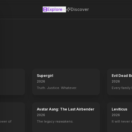
Explore
Discover
se
blockbusters vocal competition, the winner becomes “The Voice.” The 
Supergirl
Evil Dead B
2026
2026
Truth. Justice. Whatever.
Every family
Avatar Aang: The Last Airbender
Leviticus
2026
2026
power of
The legacy reawakens.
It will never