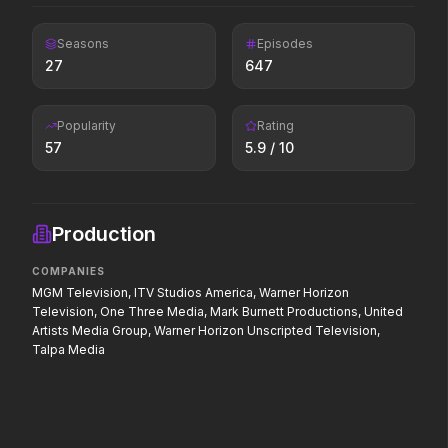
If you're searching for new
adventure, "this is the way."
Seasons
Episodes
27
647
Colony
Scary Movie
2026
2026
Popularity
Rating
Survive the hive.
Every line will be cross
57
5.9
/ 10
Pressure
The Dog Stars
Production
2026
2026
In the hours before D-Day, one
At the end of the world
COMPANIES
decision changed the world.
survives alone.
MGM Television, ITV Studios America, Warner Horizon
Television, One Three Media, Mark Burnett Productions, United
Artists Media Group, Warner Horizon Unscripted Television,
Talpa Media
PAW Patrol: The Dino Movie
The Punisher: One Las
2026
2026
Adventure reaches new heights.
Hey Frank.