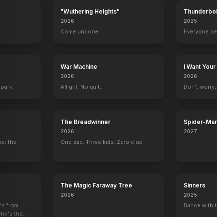
"Wuthering Heights"
Thunderbol
2026
2025
.
Come undone.
Everyone de
War Machine
I Want Your
2026
2026
 park.
All grit. No quit.
Don't worry, y
The Breadwinner
Spider-Man
Verse
2026
2027
ust the
One dad. Three kids. Zero clue.
The Magic Faraway Tree
Sinners
2026
2025
e's from
Dance with t
She's the