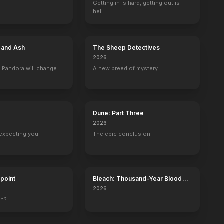
Getting in is hard, getting out is
hell.
e and Ash
The Sheep Detectives
2026
 Pandora will change
A new breed of mystery.
Dune: Part Three
2026
expecting you.
The epic conclusion.
dpoint
Bleach: Thousand-Year Blood
War - The Calamity
2026
wn?