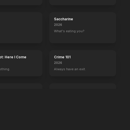
Saccharine
2026
What's eating you?
ot: Here I Come
Crime 101
2026
othing.
Always have an exit.
Power Ballad
2026
 wrong with Ben.
It's time to set the record straight.