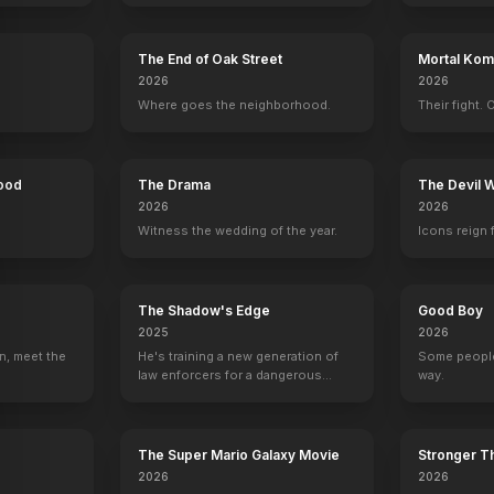
The End of Oak Street
Mortal Komb
2026
2026
Where goes the neighborhood.
Their fight. 
Hood
The Drama
The Devil 
2026
2026
Witness the wedding of the year.
Icons reign 
The Shadow's Edge
Good Boy
2025
2026
n, meet the
He's training a new generation of
Some people
law enforcers for a dangerous
way.
mission to save the world from
d
Kelly Clarkson
Gwen Stefani
Christina Aguilera
Pharrell Will
ruthless criminals.
Self - Coach
Self - Coach
Self - Coach
Self - Coach
206
EPISODES
202
EPISODES
150
EPISODES
111
EPISODES
The Super Mario Galaxy Movie
Stronger Th
2026
2026