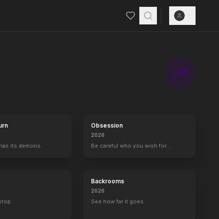
show's innovative format features four stages of competition: the b
urn
Obsession
2026
 has its demons.
Be careful who you wish for…
Backrooms
2026
 stop.
See how far it goes.