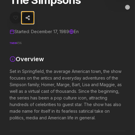
The Simpsons
The Simpsons
MovieAlley
Clo
Set in Springfield, the average American town, the show focuses on t
Started:
December 17, 1989
En
Trending Hits
TMDB
456
What's capturing attention right now.
Overview
Set in Springfield, the average American town, the show
Spider-Man: Brand New Day
The Odyssey
focuses on the antics and everyday adventures of the
2026
2026
Simpson family; Homer, Marge, Bart, Lisa and Maggie, as
A brand new day starts now.
Defy the gods.
well as a virtual cast of thousands. Since the beginning,
the series has been a pop culture icon, attracting
hundreds of celebrities to guest star. The show has also
Obsession
Evil Dead Burn
made name for itself in its fearless satirical take on
2026
2026
politics, media and American life in general.
Be careful who you wish for…
Every family has its demons.