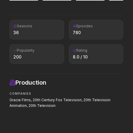
forged.
Leviticus
Toy Story 5
Seasons
Episodes
2026
2026
36
780
It will never stop.
It's on.
Popularity
Rating
Avengers: Doomsday
Avatar Aang: The Last
200
8.0
/ 10
Airbender
2026
2026
The legacy reawakens.
Production
The Drama
The Devil's Mouth
COMPANIES
2026
2026
Gracie Films, 20th Century Fox Television, 20th Television
Witness the wedding of the
Paradise has an appetite.
year.
Animation, 20th Television
Moana
The End of Oak Street
2026
2026