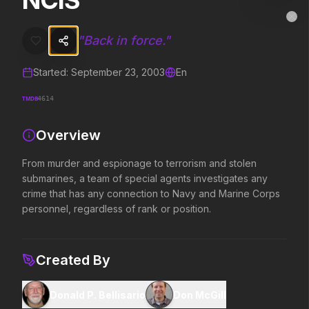
NCIS
NCIS
MovieAlley
Clo
From murder and espionage to terrorism and stolen submarines, a te
"
Back in force.
"
Started:
September 23, 2003
En
Trending Hits
TMDB
4614
What's capturing attention right now.
Overview
From murder and espionage to terrorism and stolen
Spider-Man: Brand New Day
The Odyssey
submarines, a team of special agents investigates any
2026
2026
crime that has any connection to Navy and Marine Corps
A brand new day starts now.
Defy the gods.
personnel, regardless of rank or position.
Evil Dead Burn
Obsession
Created By
2026
2026
Every family has its demons.
Be careful who you wish for…
Donald P. Bellisario
Don McGill