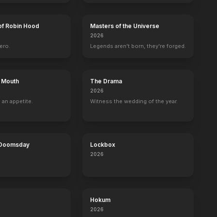
of Robin Hood
Masters of the Universe
2026
ero.
Legends aren't born, they're forged.
s Mouth
The Drama
2026
 an appetite.
Witness the wedding of the year.
 Doomsday
Lockbox
2026
Hokum
2026