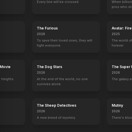
Every line will be crossed.
When billion
neta
Bill Nye
David Kaufman
Cathy Cavadini
Bob Gale
pros who ste
oice)
Science Guy
Marty McFly (voice)
Jennifer Parker (voice)
Self
27
EPISODES
27
EPISODES
27
EPISODES
1
EPISODES
The Furious
Avatar: Fir
2026
2025
To save their loved ones, they will
The world of
fight everyone.
forever.
 Movie
The Dog Stars
The Super 
2026
2026
 heights.
At the end of the world, no one
The galaxy a
survives alone.
The Sheep Detectives
Mutiny
2026
2026
A new breed of mystery.
There's bloo