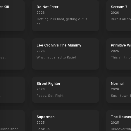
t Kill
Do Not Enter
Scream 7
2026
2026
Getting in is hard, getting out is
Burn it all d
hell.
Lee Cronin's The Mummy
Primitive W
2026
2025
ssst.
What happened to Katie?
This ain't no
Street Fighter
Normal
2026
2026
t.
Ready. Set. Fight.
Small town. 
Superman
The House
2025
2025
econd shot.
Look up.
Discover wh