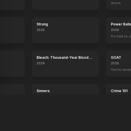
doors.
Strung
Power Ball
2026
2026
It's time to 
Bleach: Thousand-Year Blood
GOAT
War - The Calamity
2026
2026
.
You're never
Sinners
Crime 101
2025
2026
Dance with the devil.
Always have 