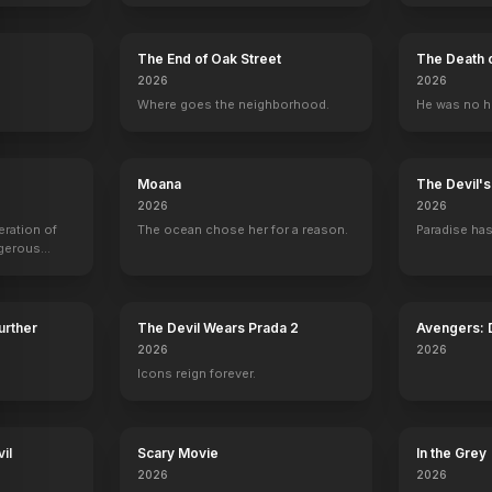
The End of Oak Street
The Death 
2026
2026
.
Where goes the neighborhood.
He was no h
Moana
The Devil'
2026
2026
eration of
The ocean chose her for a reason.
Paradise has
ngerous
rld from
Further
The Devil Wears Prada 2
Avengers:
2026
2026
Icons reign forever.
il
Scary Movie
In the Grey
2026
2026