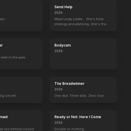
Send Help
2026
own.
Meet Linda Liddle... She's from
strategy and planning. She's the
boss now.
ar
Bodycam
2026
 walk in the park.
The Breadwinner
2026
Big secret.
One dad. Three kids. Zero clue.
maid
Ready or Not: Here I Come
2026
at lies behind closed
Double or nothing.