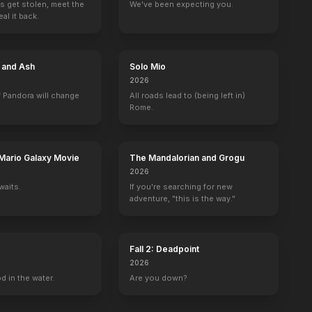
s get stolen, meet the
We've been expecting you.
al it back.
e and Ash
Solo Mio
2026
 Pandora will change
All roads lead to (being left in)
Rome.
Mario Galaxy Movie
The Mandalorian and Grogu
2026
waits.
If you're searching for new
adventure, "this is the way."
Fall 2: Deadpoint
2026
d in the water.
Are you down?