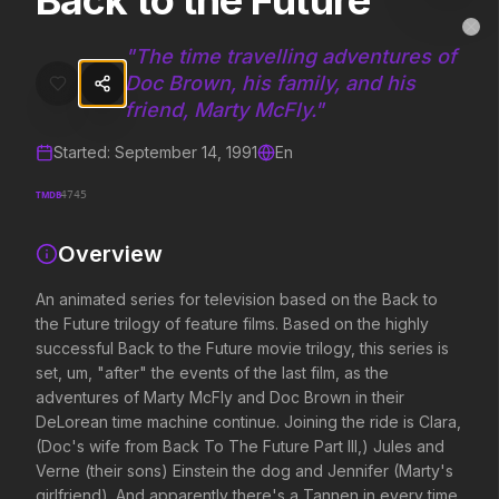
Back to the Future
Back to the Future
MovieAlley
Clo
An animated series for television based on the Back to the Future tr
"
The time travelling adventures of
Doc Brown, his family, and his
friend, Marty McFly.
"
Trending Hits
Started:
September 14, 1991
En
What's capturing attention right now.
TMDB
4745
Overview
Spider-Man: Brand New Day
The Odyssey
An animated series for television based on the Back to
2026
2026
the Future trilogy of feature films. Based on the highly
A brand new day starts now.
Defy the gods.
successful Back to the Future movie trilogy, this series is
set, um, "after" the events of the last film, as the
adventures of Marty McFly and Doc Brown in their
Disclosure Day
Soulm8te
DeLorean time machine continue. Joining the ride is Clara,
2026
2026
(Doc's wife from Back To The Future Part III,) Jules and
We deserve to know.
You can't turn off the 
Verne (their sons) Einstein the dog and Jennifer (Marty's
love.
girlfriend). And apparently there's a Tannen in every time