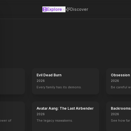
Explore
Discover
se
ilogy of feature films. Based on the highly successful Back to the Fu
Evil Dead Burn
Obsession
2026
2026
Every family has its demons.
Be careful 
Avatar Aang: The Last Airbender
Backrooms
2026
2026
power of
The legacy reawakens.
See how far 