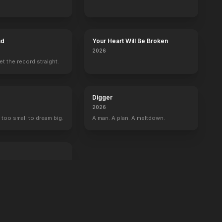
ad
Your Heart Will Be Broken
2026
set the record straight.
Digger
2026
 too small to dream big.
A man. A plan. A meltdown.
an exit.