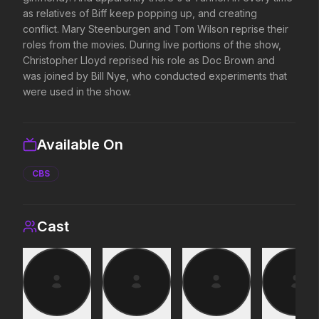
as relatives of Biff keep popping up, and creating
conflict. Mary Steenburgen and Tom Wilson reprise their
Michael
Project Hail Mary
roles from the movies. During live portions of the show,
2026
2026
Christopher Lloyd reprised his role as Doc Brown and
Discover the making of a king.
Believe in the Hail Mary
was joined by Bill Nye, who conducted experiments that
were used in the show.
Toy Story 5
The Shadow's Edge
2026
2025
Available On
It's on.
He's training a new gen
law enforcers for a da
CBS
mission to save the wo
ruthless criminals.
Minions & Monsters
Insidious: Out of the 
Cast
2026
2026
Hollywood has a monster problem.
Evil found a way out.
Colony
Stronger Than the Dev
2026
2026