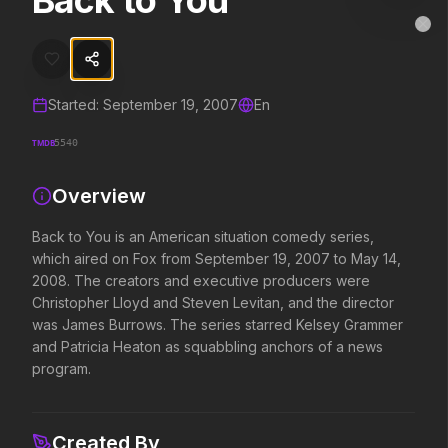
Back to You
Back to You
MovieAlley
Clo
Back to You is an American situation comedy series, which aired o
Started:
September 19, 2007
En
Trending Hits
TMDB
5540
What's capturing attention right now.
Overview
Back to You is an American situation comedy series,
Spider-Man: Brand New Day
The Odyssey
which aired on Fox from September 19, 2007 to May 14,
2026
2026
2008. The creators and executive producers were
A brand new day starts now.
Defy the gods.
Christopher Lloyd and Steven Levitan, and the director
was James Burrows. The series starred Kelsey Grammer
and Patricia Heaton as squabbling anchors of a news
Evil Dead Burn
Obsession
program.
2026
2026
Every family has its demons.
Be careful who you wish for…
Created By