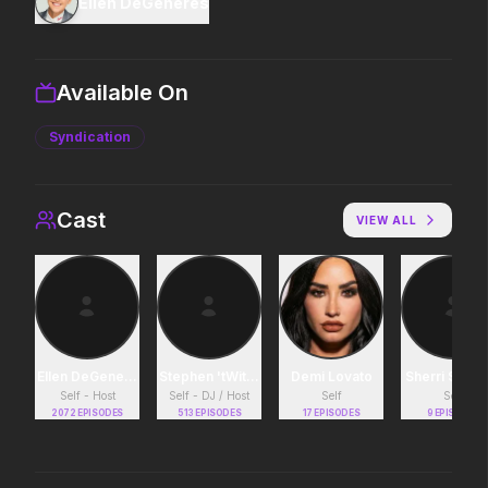
Ellen DeGeneres
Supergirl
Backrooms
2026
2026
Truth. Justice. Whatever.
See how far it goes.
Available On
Syndication
Disclosure Day
Michael
2026
2026
We deserve to know.
Discover the making of a
Cast
king.
VIEW ALL
Project Hail Mary
Masters of the Universe
2026
2026
Believe in the Hail Mary.
Legends aren't born, they're
forged.
Ellen DeGeneres
Stephen 'tWitch' Boss
Demi Lovato
Sherri Shep
Self - Host
Self - DJ / Host
Self
Self
2072
EPISODES
513
EPISODES
17
EPISODES
9
EPISODES
Soulm8te
Avengers: Doomsday
2026
2026
You can't turn off the power