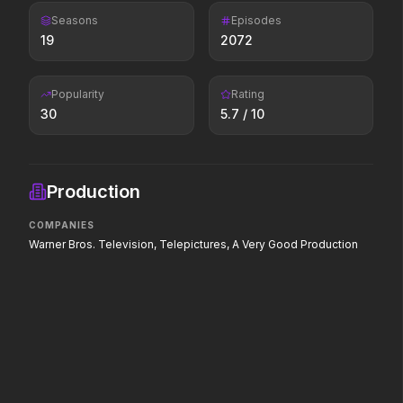
of love.
Seasons
Episodes
19
2072
Scary Movie
The End of Oak Street
2026
2026
Popularity
Rating
Every line will be crossed.
Where goes the
30
5.7
/ 10
neighborhood.
The Death of Robin Hood
The Drama
Production
2026
2026
He was no hero.
Witness the wedding of the
COMPANIES
year.
Warner Bros. Television, Telepictures, A Very Good Production
The Devil's Mouth
The Devil Wears Prada 2
2026
2026
Paradise has an appetite.
Icons reign forever.
Toy Story 5
Leviticus