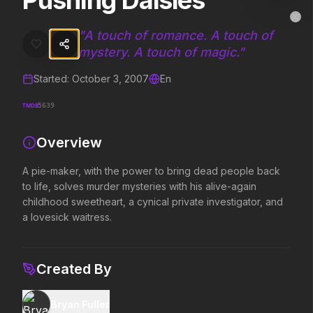
Pushing Daisies
Pushing Daisies
MovieAlley
Clo
A pie-maker, with the power to bring dead people back to life, solve
"
A touch of romance. A touch of
mystery. A touch of magic.
"
Started:
October 3, 2007
En
Trending Hits
TMDB
5639
What's capturing attention right now.
Overview
A pie-maker, with the power to bring dead people back
Spider-Man: Brand New Day
The Odyssey
to life, solves murder mysteries with his alive-again
2026
2026
childhood sweetheart, a cynical private investigator, and
A brand new day starts now.
Defy the gods.
a lovesick waitress.
Evil Dead Burn
Obsession
Created By
2026
2026
Every family has its demons.
Be careful who you wish for…
Bryan Fuller