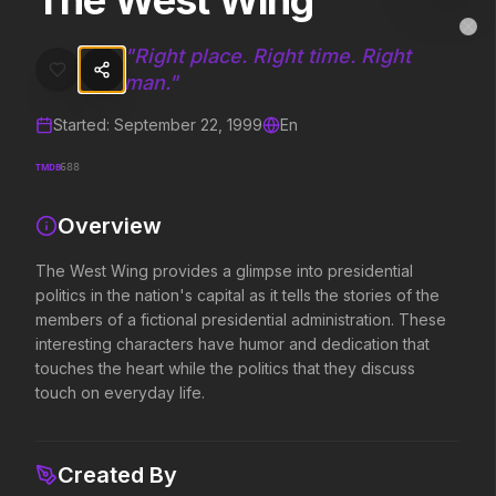
The West Wing
The West Wing
MovieAlley
Clo
The West Wing provides a glimpse into presidential politics in the nat
"
Right place. Right time. Right
man.
"
Started:
September 22, 1999
En
Trending Hits
TMDB
688
What's capturing attention right now.
Overview
The West Wing provides a glimpse into presidential
Spider-Man: Brand New Day
The Odyssey
politics in the nation's capital as it tells the stories of the
2026
2026
members of a fictional presidential administration. These
A brand new day starts now.
Defy the gods.
interesting characters have humor and dedication that
touches the heart while the politics that they discuss
touch on everyday life.
Evil Dead Burn
Obsession
2026
2026
Every family has its demons.
Be careful who you wish for…
Created By