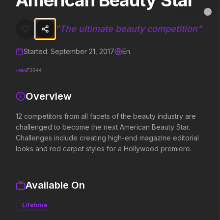
American Beauty Star
American Beauty Star
MovieAlley
Clo
12 competitors from all facets of the beauty industry are challenge
"
The ultimate beauty competition
"
Started:
September 21, 2017
En
Trending Hits
TMDB
73644
What's capturing attention right now.
Overview
12 competitors from all facets of the beauty industry are
Spider-Man: Brand New Day
The Odyssey
challenged to become the next American Beauty Star.
2026
2026
Challenges include creating high-end magazine editorial
A brand new day starts now.
Defy the gods.
looks and red carpet styles for a Hollywood premiere.
Evil Dead Burn
Obsession
Available On
2026
2026
Every family has its demons.
Be careful who you wish for…
Lifetime