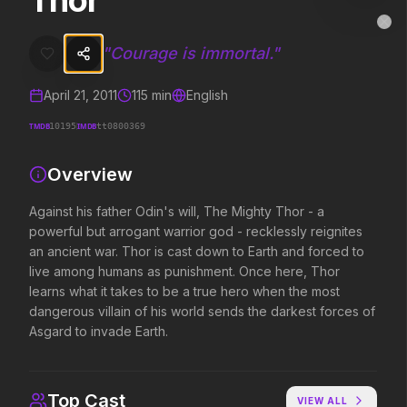
Thor
Thor
MovieAlley
Clo
Against his father Odin's will, The Mighty Thor - a powerful but arr
"
Courage is immortal.
"
April 21, 2011
115
min
English
Trending Hits
TMDB
IMDB
10195
tt0800369
What's capturing attention right now.
Overview
Against his father Odin's will, The Mighty Thor - a
powerful but arrogant warrior god - recklessly reignites
Spider-Man: Brand New Day
The Odyssey
2026
2026
an ancient war. Thor is cast down to Earth and forced to
A brand new day starts now.
Defy the gods.
live among humans as punishment. Once here, Thor
learns what it takes to be a true hero when the most
dangerous villain of his world sends the darkest forces of
Asgard to invade Earth.
The Invite
Obsession
2026
2026
It'll be fun.
Be careful who you wish for…
Top Cast
VIEW ALL