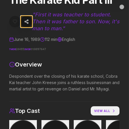
The Karate Kid Part III
The Karate Kid Part III
MovieAlley
Clo
Despondent over the closing of his karate school, Cobra Kai teacher
"
First it was teacher to student.
Then it was father to son. Now, it's
man to man.
"
Trending Hits
June 16, 1989
112
min
English
What's capturing attention right now.
TMDB
IMDB
10495
tt0097647
Overview
Spider-Man: Brand New Day
The Odyssey
Despondent over the closing of his karate school, Cobra
2026
2026
Kai teacher John Kreese joins a ruthless businessman and
A brand new day starts now.
Defy the gods.
martial artist to get revenge on Daniel and Mr. Miyagi.
Supergirl
Evil Dead Burn
Top Cast
2026
2026
VIEW ALL
Truth. Justice. Whatever.
Every family has its demons.