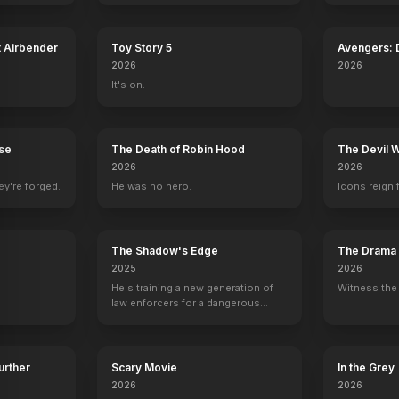
t Airbender
Toy Story 5
Avengers:
2026
2026
h
Geoff Meed
Dee Wallace
Jeffrey Combs
Anthony Pal
It's on.
)
Kid Curry / Harvey Logan
Alice Cassidy
Charles Siringo
Tom Horn
rse
The Death of Robin Hood
The Devil 
2026
2026
ey're forged.
He was no hero.
Icons reign 
The Shadow's Edge
The Drama
2025
2026
He's training a new generation of
Witness the 
law enforcers for a dangerous
mission to save the world from
ruthless criminals.
Further
Scary Movie
In the Grey
2026
2026