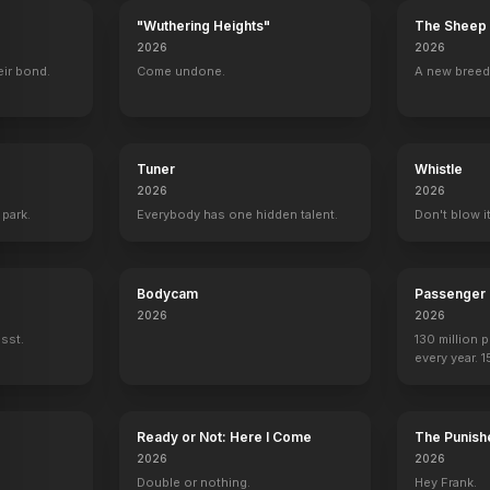
"Wuthering Heights"
The Sheep 
2026
2026
eir bond.
Come undone.
A new breed
Tuner
Whistle
2026
2026
 park.
Everybody has one hidden talent.
Don't blow it
Bodycam
Passenger
The Man Who Shot Liberty Valance
America
2026
2026
ssst.
130 million 
every year. 
seen again.
Ready or Not: Here I Come
The Punishe
2026
2026
Double or nothing.
Hey Frank.