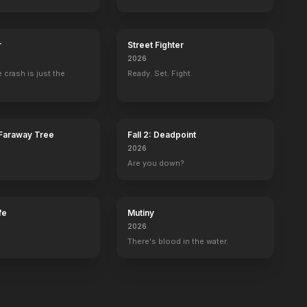
r
Street Fighter
2026
 crash is just the
Ready. Set. Fight.
Faraway Tree
Fall 2: Deadpoint
2026
Are you down?
fe
Mutiny
2026
There's blood in the water.