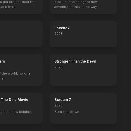
s get stolen, meet the
If you're searching for new
al it back.
adventure, "this is the way."
Lockbox
2026
ars
Stronger Than the Devil
2026
f the world, no one
ne.
: The Dino Movie
Scream 7
2026
eaches new heights.
Burn it all down.