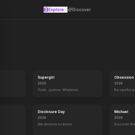
Explore
Discover
se
dollar train robbery, the legendary Pinkerton detectives raise a de
Supergirl
Obsession
2026
2026
Truth. Justice. Whatever.
Be careful 
Disclosure Day
Michael
2026
2026
We deserve to know.
Discover the