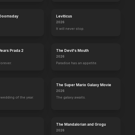
 Doomsday
Leviticus
2026
ermo
Joshua Caleb Horton
Alex Knight
Jason Coviello
Ginger T. R
It will never stop.
Isom Dart
Elzy Lay
Ben Kilpatrick
Laura Bullio
Wears Prada 2
The Devil's Mouth
2026
forever.
Paradise has an appetite.
The Super Mario Galaxy Movie
2026
wedding of the year.
The galaxy awaits.
The Mandalorian and Grogu
2026