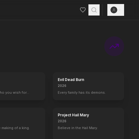
adly posse to hunt them down.
Evil Dead Burn
2026
who you wish for…
Every family has its demons.
Project Hail Mary
2026
 making of a king.
Believe in the Hail Mary.