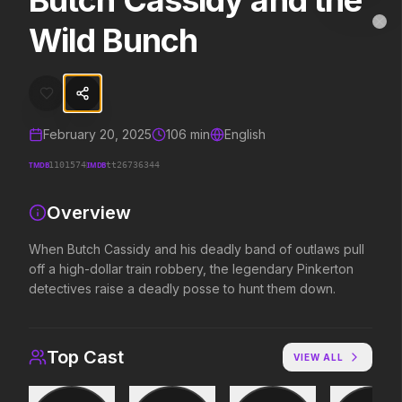
Butch Cassidy and the
Butch Cassidy and the Wild Bunch
MovieAlley
Wild Bunch
Clo
When Butch Cassidy and his deadly band of outlaws pull off a high-
Trending Hits
February 20, 2025
106
min
English
What's capturing attention right now.
TMDB
IMDB
1101574
tt26736344
Overview
Spider-Man: Brand New Day
The Odyssey
When Butch Cassidy and his deadly band of outlaws pull
2026
2026
off a high-dollar train robbery, the legendary Pinkerton
A brand new day starts now.
Defy the gods.
detectives raise a deadly posse to hunt them down.
Soulm8te
Backrooms
2026
2026
Top Cast
VIEW ALL
You can't turn off the power of
See how far it goes.
love.