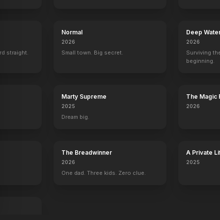
Normal
Deep Wate
2026
2026
rd straight.
Small town. Big secret.
Surviving the
beginning.
Marty Supreme
The Magic 
2025
2026
Dream big.
The Breadwinner
A Private Li
2026
2025
One dad. Three kids. Zero clue.