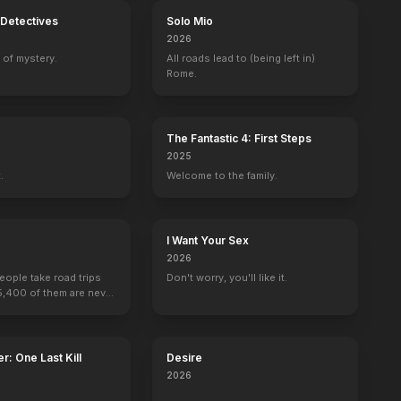
Detectives
Solo Mio
2026
 of mystery.
All roads lead to (being left in)
Rome.
The Fantastic 4: First Steps
2025
.
Welcome to the family.
I Want Your Sex
n Outlaws
3:10 to Yuma
2026
people take road trips
Don't worry, you'll like it.
15,400 of them are never
r: One Last Kill
Desire
2026