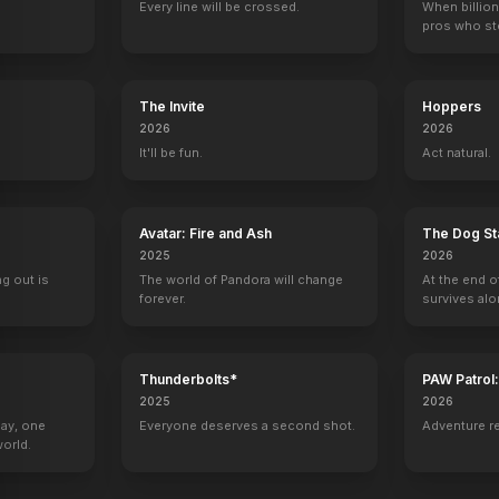
Every line will be crossed.
When billion
pros who ste
The Invite
Hoppers
2026
2026
It'll be fun.
Act natural.
Avatar: Fire and Ash
The Dog St
2025
2026
ng out is
The world of Pandora will change
At the end o
forever.
survives alo
Thunderbolts*
PAW Patrol
2025
2026
Day, one
Everyone deserves a second shot.
Adventure r
orld.