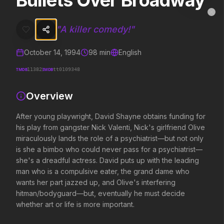
Bullets Over Broadway
Bullets Over Broadway
MovieAlley
Clo
After young playwright, David Shayne obtains funding for his play f
"
A killer comedy!
"
October 14, 1994
98
min
English
Trending Hits
TMDB
IMDB
11382
tt0109348
What's capturing attention right now.
Overview
After young playwright, David Shayne obtains funding for
his play from gangster Nick Valenti, Nick's girlfriend Olive
Spider-Man: Brand New Day
The Odyssey
2026
2026
miraculously lands the role of a psychiatrist—but not only
A brand new day starts now.
Defy the gods.
is she a bimbo who could never pass for a psychiatrist—
she's a dreadful actress. David puts up with the leading
man who is a compulsive eater, the grand dame who
wants her part jazzed up, and Olive's interfering
Obsession
Evil Dead Burn
2026
hitman/bodyguard—but, eventually he must decide
2026
Be careful who you wish for…
Every family has its demons.
whether art or life is more important.