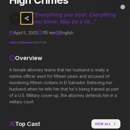
High Crimes
High Crimes
MovieAlley
Clo
A female attorney learns that her husband is really a marine officer a
"
Everything you trust. Everything
you know. May be a lie...
"
April 5, 2002
115
min
English
Trending Hits
TMDB
IMDB
11560
tt0257756
What's capturing attention right now.
Overview
A female attorney learns that her husband is really a
Spider-Man: Brand New Day
The Odyssey
marine officer awol for fifteen years and accused of
2026
2026
murdering fifteen civilians in El Salvador. Believing her
A brand new day starts now.
Defy the gods.
husband when he tells her that he's being framed as part
of a U.S. Military cover-up, the attorney defends him in a
military court.
Evil Dead Burn
Obsession
2026
2026
Every family has its demons.
Be careful who you wish for…
Top Cast
VIEW ALL