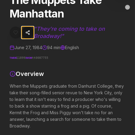
The Muppets Take
The Muppets Take Manhattan
MovieAlley
Manhattan
Clo
When the Muppets graduate from Danhurst College, they take their so
"
They’re coming to take on
Broadway!
"
Trending Hits
June 27, 1984
94
min
English
What's capturing attention right now.
TMDB
IMDB
11899
tt0087755
Overview
Spider-Man: Brand New Day
The Odyssey
2026
2026
When the Muppets graduate from Danhurst College, they
A brand new day starts now.
Defy the gods.
take their song-filled senior revue to New York City, only
to learn that it isn't easy to find a producer who's willing
to back a show starring a frog and a pig. Of course,
Evil Dead Burn
Supergirl
Kermit the Frog and Miss Piggy won't take no for an
2026
2026
answer, launching a search for someone to take them to
Every family has its demons.
Truth. Justice. Whatever.
Broadway.