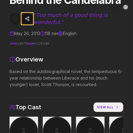
Behind the Candelabra
Behind the Candelabra
MovieAlley
Clo
Based on the autobiographical novel, the tempestuous 6-year relat
"
Too much of a good thing is
wonderful.
"
May 26, 2013
118
min
English
Trending Hits
TMDB
IMDB
119675
tt1291580
What's capturing attention right now.
Overview
Based on the autobiographical novel, the tempestuous 6-
Spider-Man: Brand New Day
The Odyssey
year relationship between Liberace and his (much
2026
2026
younger) lover, Scott Thorson, is recounted.
A brand new day starts now.
Defy the gods.
Top Cast
VIEW ALL
Evil Dead Burn
Obsession
2026
2026
Every family has its demons.
Be careful who you wish for…