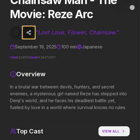
Chainsaw Man - The
Chainsaw Man - The Movie: Reze Arc
MovieAlley
Movie: Reze Arc
Clo
In a brutal war between devils, hunters, and secret enemies, a myste
"
Lost Love, Flower, Chainsaw.
"
Trending Hits
September 19, 2025
100
min
Japanese
What's capturing attention right now.
TMDB
IMDB
1218925
tt30472557
Overview
Spider-Man: Brand New Day
The Odyssey
2026
2026
In a brutal war between devils, hunters, and secret
A brand new day starts now.
Defy the gods.
enemies, a mysterious girl named Reze has stepped into
Denji's world, and he faces his deadliest battle yet,
fueled by love in a world where survival knows no rules.
Evil Dead Burn
Obsession
2026
2026
Every family has its demons.
Be careful who you wish for…
Top Cast
VIEW ALL