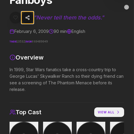
Fanboys
Fanboys
MovieAlley
Clo
In 1999, Star Wars fanatics take a cross-country trip to George Lu
"
Never tell them the odds.
"
February 6, 2009
90
min
English
Trending Hits
TMDB
IMDB
13532
tt0489049
What's capturing attention right now.
Overview
In 1999, Star Wars fanatics take a cross-country trip to
George Lucas' Skywalker Ranch so their dying friend can
Spider-Man: Brand New Day
The Odyssey
2026
2026
see a screening of The Phantom Menace before its
A brand new day starts now.
Defy the gods.
release.
The Invite
Obsession
Top Cast
VIEW ALL
2026
2026
It'll be fun.
Be careful who you wish for…