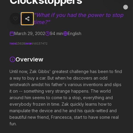
Clockstoppers
Clockstoppers
MovieAlley
Clo
Until now, Zak Gibbs' greatest challenge has been to find a way to 
"
What if you had the power to stop
time?
"
March 29, 2002
94
min
English
Trending Hits
TMDB
IMDB
15028
tt0157472
What's capturing attention right now.
Overview
Until now, Zak Gibbs' greatest challenge has been to find
Spider-Man: Brand New Day
The Odyssey
a way to buy a car. But when he discovers an odd
2026
2026
wristwatch amidst his father's various inventions and slips
A brand new day starts now.
Defy the gods.
it on -- something very strange happens. The world
around him seems to come to a stop, everything and
everybody frozen in time. Zak quickly learns how to
Supergirl
Evil Dead Burn
manipulate the device and he and his quick-witted and
2026
2026
beautiful new friend, Francesca, start to have some real
Truth. Justice. Whatever.
Every family has its demons.
fun.