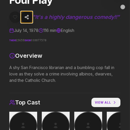
Foul Play
Foul Play
MovieAlley
Clo
A shy San Francisco librarian and a bumbling cop fall in love as the
"
It's a highly dangerous comedy!!
"
July 14, 1978
116
min
English
Trending Hits
TMDB
IMDB
15659
tt0077578
What's capturing attention right now.
Overview
A shy San Francisco librarian and a bumbling cop fall in
love as they solve a crime involving albinos, dwarves,
Spider-Man: Brand New Day
The Odyssey
2026
2026
and the Catholic Church.
A brand new day starts now.
Defy the gods.
Top Cast
VIEW ALL
Evil Dead Burn
Obsession
2026
2026
Every family has its demons.
Be careful who you wish for…