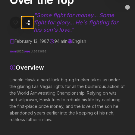
Over the Top
Over the Top
MovieAlley
Clo
Lincoln Hawk a hard-luck big-rig trucker takes us under the glaring L
"
Some fight for money... Some
fight for glory... He's fighting for
his son's love.
"
Trending Hits
February 13, 1987
94
min
English
What's capturing attention right now.
TMDB
IMDB
1825
tt0093692
Overview
Spider-Man: Brand New Day
The Odyssey
Lincoln Hawk a hard-luck big-rig trucker takes us under
2026
2026
the glaring Las Vegas lights for all the boisterous action of
A brand new day starts now.
Defy the gods.
the World Armwrestling Championship. Relying on wits
and willpower, Hawk tries to rebuild his life by capturing
the first-place prize money, and the love of the son he
Obsession
Evil Dead Burn
abandoned years earlier into the keeping of his rich,
2026
2026
ruthless father-in-law.
Be careful who you wish for…
Every family has its demons.