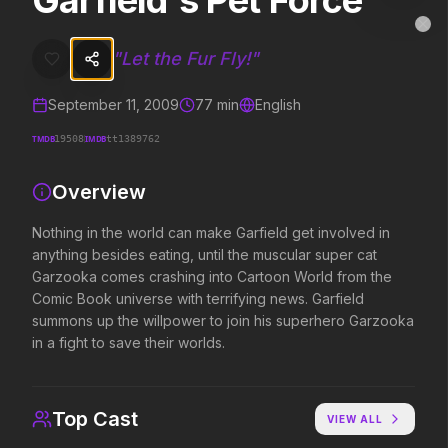
Garfield's Pet Force
Garfield's Pet Force
MovieAlley
Clo
Nothing in the world can make Garfield get involved in anything bes
"
Let the Fur Fly!
"
September 11, 2009
77
min
English
Trending Hits
TMDB
IMDB
19508
tt1389762
What's capturing attention right now.
Overview
Nothing in the world can make Garfield get involved in
anything besides eating, until the muscular super cat
Spider-Man: Brand New Day
The Odyssey
2026
2026
Garzooka comes crashing into Cartoon World from the
A brand new day starts now.
Defy the gods.
Comic Book universe with terrifying news. Garfield
summons up the willpower to join his superhero Garzooka
in a fight to save their worlds.
Evil Dead Burn
Supergirl
2026
2026
Every family has its demons.
Truth. Justice. Whatever.
Top Cast
VIEW ALL