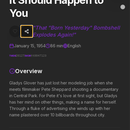
It Should Happen to
It Should Happen to You
MovieAlley
You
Clo
Gladys Glover has just lost her modeling job when she meets filmmake
"
That "Born Yesterday" Bombshell
Explodes Again!
"
Trending Hits
January 15, 1954
86
min
English
What's capturing attention right now.
TMDB
IMDB
20127
tt0047123
Overview
Spider-Man: Brand New Day
The Odyssey
2026
2026
Gladys Glover has just lost her modeling job when she
A brand new day starts now.
Defy the gods.
meets filmmaker Pete Sheppard shooting a documentary
in Central Park. For Pete it's love at first sight, but Gladys
has her mind on other things, making a name for herself.
Evil Dead Burn
Supergirl
Through a fluke of advertising she winds up with her
2026
2026
name plastered over 10 billboards throughout city.
Every family has its demons.
Truth. Justice. Whatever.