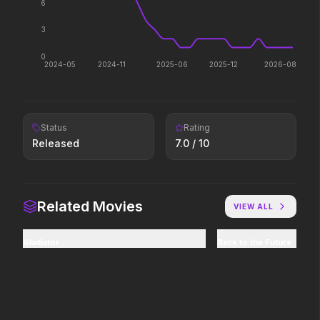
6
The ocean chose her for a
Legends aren't born, they're
reason.
forged.
3
0
2024-05
2024-11
2025-06
2025-12
2026-08
Leviticus
Avengers: Doomsday
2026
2026
It will never stop.
Status
Rating
Released
7.0
/ 10
The Devil's Mouth
The Devil Wears Prada 2
2026
2026
Paradise has an appetite.
Icons reign forever.
Related Movies
VIEW ALL
Pressure
The Mandalorian and Grogu
Gladiator
Back to the Future
2026
2026
In the hours before D-Day,
If you're searching for new
one decision changed the
adventure, "this is the way."
world.