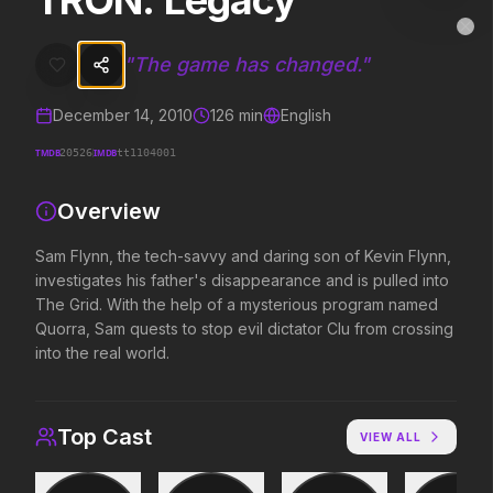
TRON: Legacy
TRON: Legacy
MovieAlley
Clo
Sam Flynn, the tech-savvy and daring son of Kevin Flynn, investigate
"
The game has changed.
"
December 14, 2010
126
min
English
Trending Hits
TMDB
IMDB
20526
tt1104001
What's capturing attention right now.
Overview
Sam Flynn, the tech-savvy and daring son of Kevin Flynn,
investigates his father's disappearance and is pulled into
Spider-Man: Brand New Day
The Odyssey
2026
2026
The Grid. With the help of a mysterious program named
A brand new day starts now.
Defy the gods.
Quorra, Sam quests to stop evil dictator Clu from crossing
into the real world.
Obsession
Evil Dead Burn
2026
2026
Top Cast
VIEW ALL
Be careful who you wish for…
Every family has its demons.