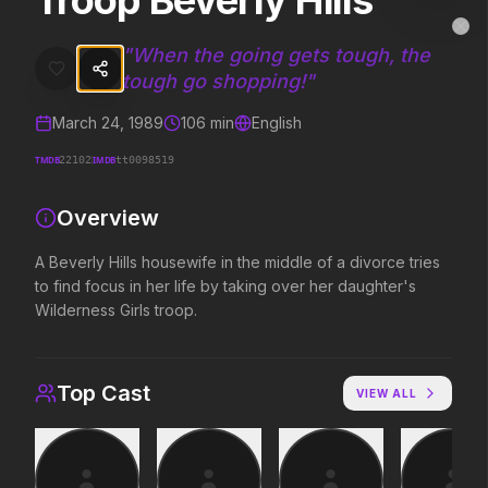
Troop Beverly Hills
Troop Beverly Hills
MovieAlley
Clo
A Beverly Hills housewife in the middle of a divorce tries to find foc
"
When the going gets tough, the
tough go shopping!
"
March 24, 1989
106
min
English
Trending Hits
TMDB
IMDB
22102
tt0098519
What's capturing attention right now.
Overview
A Beverly Hills housewife in the middle of a divorce tries
Spider-Man: Brand New Day
The Odyssey
to find focus in her life by taking over her daughter's
2026
2026
Wilderness Girls troop.
A brand new day starts now.
Defy the gods.
Top Cast
VIEW ALL
Supergirl
Evil Dead Burn
2026
2026
Truth. Justice. Whatever.
Every family has its demons.