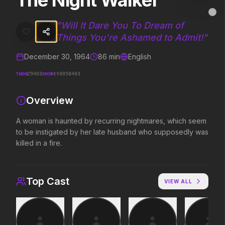
The Night Walker
The Night Walker
MovieAlley
Clo
A woman is haunted by recurring nightmares, which seem to be insti
"
Will It Dare You To Dream of
Things You're Ashamed to Admit!
"
December 30, 1964
86
min
English
Trending Hits
TMDB
IMDB
29403
tt0058403
What's capturing attention right now.
Overview
A woman is haunted by recurring nightmares, which seem
Spider-Man: Brand New Day
The Odyssey
to be instigated by her late husband who supposedly was
2026
2026
killed in a fire.
A brand new day starts now.
Defy the gods.
Top Cast
VIEW ALL
Evil Dead Burn
Obsession
2026
2026
Every family has its demons.
Be careful who you wish for…