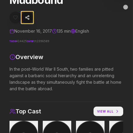
Mudbound
Mudbound
MovieAlley
Clo
In the post–World War II South, two families are pitted against a bar
November 16, 2017
135
min
English
Trending Hits
TMDB
IMDB
414425
tt2396589
What's capturing attention right now.
Overview
In the post–World War II South, two families are pitted
against a barbaric social hierarchy and an unrelenting
Spider-Man: Brand New Day
The Odyssey
2026
2026
landscape as they simultaneously fight the battle at home
A brand new day starts now.
Defy the gods.
and the battle abroad.
Evil Dead Burn
Supergirl
Top Cast
VIEW ALL
2026
2026
Every family has its demons.
Truth. Justice. Whatever.