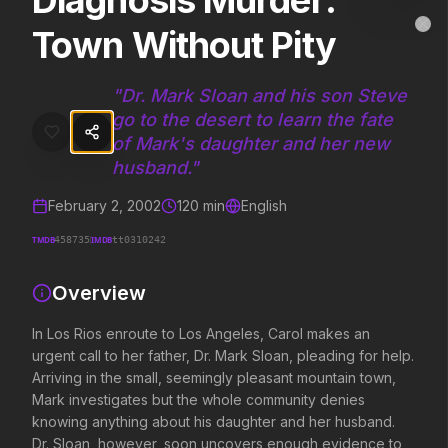
Diagnosis Murder:
Diagnosis Murder: Town Without Pity
MovieAlley
Town Without Pity
Clo
In Los Rios enroute to Los Angeles, Carol makes an urgent call to 
"
Dr. Mark Sloan and his son Steve
go to the desert to learn the fate
Trending Hits
of Mark's daughter and her new
husband.
"
What's capturing attention right now.
February 2, 2002
120
min
English
TMDB
IMDB
458735
tt0310242
Spider-Man: Brand New Day
Evil Dead Burn
2026
2026
Overview
A brand new day starts now.
Every family has its demons.
In Los Rios enroute to Los Angeles, Carol makes an
urgent call to her father, Dr. Mark Sloan, pleading for help.
The Odyssey
Obsession
Arriving in the small, seemingly pleasant mountain town,
2026
2026
Mark investigates but the whole community denies
Defy the gods.
Be careful who you wish for…
knowing anything about his daughter and her husband.
Dr. Sloan, however, soon uncovers enough evidence to