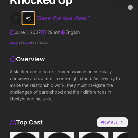
Knocked Up
Knocked Up
MovieAlley
Clo
A slacker and a career-driven woman accidentally conceive a child af
"
Save the due date.
"
June 1, 2007
129
min
English
Trending Hits
TMDB
IMDB
4964
tt0478311
What's capturing attention right now.
Overview
A slacker and a career-driven woman accidentally
conceive a child after a one-night stand. As they try to
Spider-Man: Brand New Day
The Odyssey
2026
2026
make the relationship work, they must navigate the
A brand new day starts now.
Defy the gods.
challenges of parenthood and their differences in
lifestyle and maturity.
Evil Dead Burn
Obsession
2026
2026
Top Cast
VIEW ALL
Every family has its demons.
Be careful who you wish for…