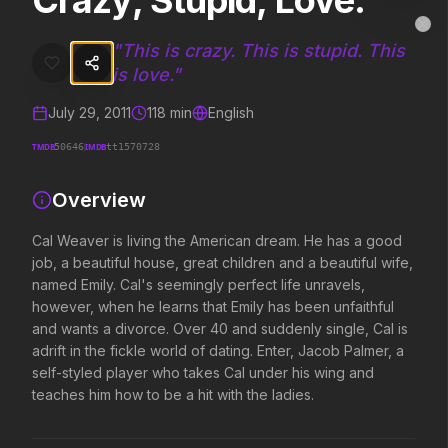
Crazy, Stupid, Love.
Crazy, Stupid, Love.
MovieAlley
Clo
Cal Weaver is living the American dream. He has a good job, a beauti
"
This is crazy. This is stupid. This
is love.
"
July 29, 2011
118
min
English
Trending Hits
TMDB
IMDB
50646
tt1570728
What's capturing attention right now.
Overview
Cal Weaver is living the American dream. He has a good
Spider-Man: Brand New Day
The Odyssey
job, a beautiful house, great children and a beautiful wife,
2026
2026
named Emily. Cal's seemingly perfect life unravels,
A brand new day starts now.
Defy the gods.
however, when he learns that Emily has been unfaithful
and wants a divorce. Over 40 and suddenly single, Cal is
adrift in the fickle world of dating. Enter, Jacob Palmer, a
Obsession
Supergirl
self-styled player who takes Cal under his wing and
2026
2026
teaches him how to be a hit with the ladies.
Be careful who you wish for…
Truth. Justice. Whatever.