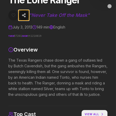
The Lone Ranger
The Lone Ranger
MovieAlley
Clo
The Texas Rangers chase down a gang of outlaws led by Butch Cavend
"
Never Take Off the Mask
"
July 3, 2013
149
min
English
Trending Hits
TMDB
IMDB
57201
tt1210819
What's capturing attention right now.
Overview
The Texas Rangers chase down a gang of outlaws led
by Butch Cavendish, but the gang ambushes the Rangers,
Spider-Man: Brand New Day
The Odyssey
2026
2026
seemingly killing them all. One survivor is found, however,
A brand new day starts now.
Defy the gods.
by an American Indian named Tonto, who nurses him
back to health. The Ranger, donning a mask and riding a
white stallion named Silver, teams up with Tonto to bring
the unscrupulous gang and others of that ilk to justice.
Supergirl
Evil Dead Burn
2026
2026
Truth. Justice. Whatever.
Every family has its demons.
Top Cast
VIEW ALL