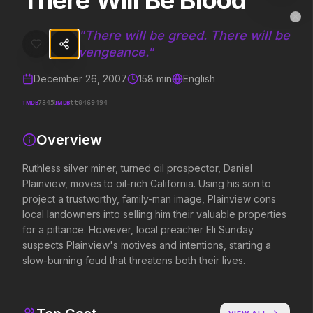
There Will Be Blood
There Will Be Blood
MovieAlley
Clo
Ruthless silver miner, turned oil prospector, Daniel Plainview, moves 
"
There will be greed. There will be
vengeance.
"
December 26, 2007
158
min
English
Trending Hits
TMDB
IMDB
7345
tt0469494
What's capturing attention right now.
Overview
Ruthless silver miner, turned oil prospector, Daniel
Spider-Man: Brand New Day
The Odyssey
Plainview, moves to oil-rich California. Using his son to
2026
2026
project a trustworthy, family-man image, Plainview cons
A brand new day starts now.
Defy the gods.
local landowners into selling him their valuable properties
for a pittance. However, local preacher Eli Sunday
suspects Plainview's motives and intentions, starting a
Obsession
Evil Dead Burn
slow-burning feud that threatens both their lives.
2026
2026
Be careful who you wish for…
Every family has its demons.