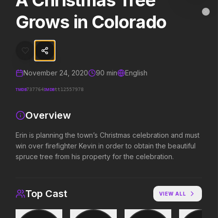
A Christmas Tree
A Christmas Tree Grows in Colorado
MovieAlley
Grows in Colorado
Clo
Erin is planning the town’s Christmas celebration and must win over fi
Trending Hits
November 24, 2020
90
min
English
What's capturing attention right now.
TMDB
IMDB
737764
tt12557978
Overview
Spider-Man: Brand New Day
The Odyssey
2026
2026
Erin is planning the town’s Christmas celebration and must
A brand new day starts now.
Defy the gods.
win over firefighter Kevin in order to obtain the beautiful
spruce tree from his property for the celebration.
Evil Dead Burn
Obsession
2026
2026
Top Cast
VIEW ALL
Every family has its demons.
Be careful who you wish for…