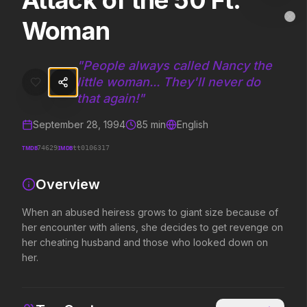
Attack of the 50 Ft.
Attack of the 50 Ft. Woman
MovieAlley
Woman
Clo
When an abused heiress grows to giant size because of her encoun
"
People always called Nancy the
little woman... They'll never do
Trending Hits
that again!
"
What's capturing attention right now.
September 28, 1994
85
min
English
TMDB
IMDB
74629
tt0106317
Spider-Man: Brand New Day
The Odyssey
Overview
2026
2026
A brand new day starts now.
Defy the gods.
When an abused heiress grows to giant size because of
her encounter with aliens, she decides to get revenge on
her cheating husband and those who looked down on
Evil Dead Burn
Obsession
her.
2026
2026
Every family has its demons.
Be careful who you wish for…