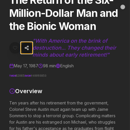
The Return of the Six-
The Return of the Six-Million-Dollar Man and the
MovieAlley
Million-Dollar Man and
Clo
Ten years after his retirement from the government, Colonel Steve A
the Bionic Woman
Trending Hits
"
With America on the brink of
destruction... They changed their
What's capturing attention right now.
minds about early retirement!
"
May 17, 1987
98
min
English
Spider-Man: Brand New Day
The Odyssey
TMDB
IMDB
82085
tt0093853
2026
2026
A brand new day starts now.
Defy the gods.
Overview
Ten years after his retirement from the government,
Evil Dead Burn
Obsession
Colonel Steve Austin must again team up with Jaime
2026
2026
Sommers to stop a terrorist group. Complicating matters
Every family has its demons.
Be careful who you wish for…
for Austin are his estranged son Michael, who struggles
for his father's acceptance as he graduates from flight