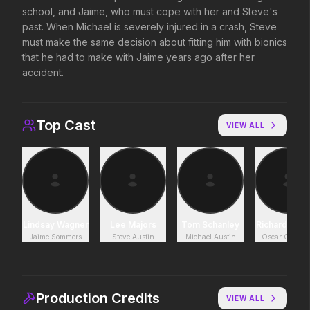
school, and Jaime, who must cope with her and Steve's
Supergirl
Disclosure Day
past. When Michael is severely injured in a crash, Steve
2026
2026
must make the same decision about fitting him with bionics
Truth. Justice. Whatever.
We deserve to know.
that he had to make with Jaime years ago after her
accident.
Soulm8te
Backrooms
2026
2026
Top Cast
You can't turn off the power
See how far it goes.
VIEW ALL
of love.
Toy Story 5
The Death of Robin Hood
2026
2026
It's on.
He was no hero.
Lindsay Wagner
Lee Majors
Tom Schanley
Richard And
Jaime Sommers
Steve Austin
Michael Austin
Oscar Goldm
The End of Oak Street
Leviticus
2026
2026
Where goes the
It will never stop.
Production Credits
VIEW ALL
neighborhood.