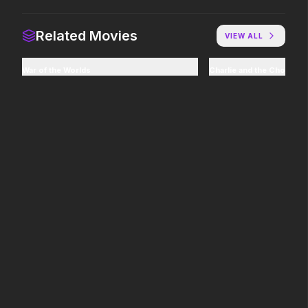
Colony
The Mandalorian and Grogu
Related Movies
VIEW ALL
2026
2026
Survive the hive.
If you're searching for new
adventure, "this is the way."
War of the Worlds
Charlie and the Chocolat
Lee Cronin's The Mummy
Minions & Monsters
2026
2026
What happened to Katie?
Hollywood has a monster
problem.
The Furious
Thunderbolts*
2026
2025
To save their loved ones,
Everyone deserves a second
they will fight everyone.
shot.
Mortal Kombat II
Pressure
2026
2026