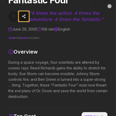
Fantastic Four
Fantastic Four
MovieAlley
Clo
During a space voyage, four scientists are altered by cosmic rays: R
"
4 times the action. 4 times the
adventure. 4 times the fantastic.
"
June 29, 2005
106
min
English
Trending Hits
TMDB
IMDB
9738
tt0120667
What's capturing attention right now.
Overview
During a space voyage, four scientists are altered by
Spider-Man: Brand New Day
The Odyssey
cosmic rays: Reed Richards gains the ability to stretch his
2026
2026
body; Sue Storm can become invisible; Johnny Storm
A brand new day starts now.
Defy the gods.
controls fire; and Ben Grimm is turned into a super-strong
… thing. Together, these "Fantastic Four" must now thwart
the evil plans of Dr. Doom and save the world from certain
Evil Dead Burn
Obsession
destruction.
2026
2026
Every family has its demons.
Be careful who you wish for…